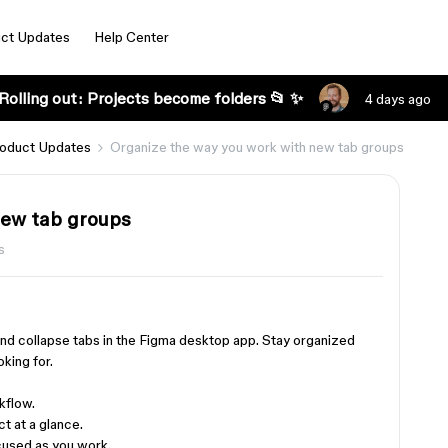
ct Updates
Help Center
Rolling out: Projects become folders 📂 ✨
4 days ago
oduct Updates
Organize the way you work with new tab groups
new tab groups
s
and collapse tabs in the Figma desktop app. Stay organized
oking for.
kflow.
t at a glance.
cused as you work.