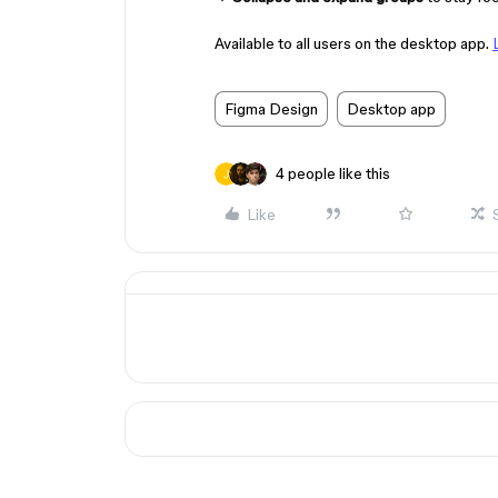
Available to all users on the desktop app.
Figma Design
Desktop app
4 people like this
Like