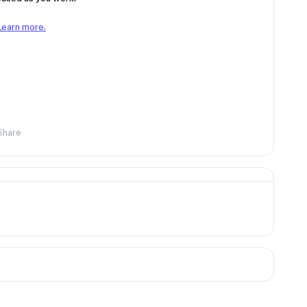
Learn more.
Share