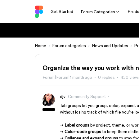
Get Started
Produ
Forum Categories
Home
Forum categories
News and Updates
Pr
Organize the way you work with 
Forum|Forum|1 month ago
0 replies
430 view
djv
Community Support
Tab groups let you group, color, expand, 
without losing track of which file you’re lo
→
Label groups
by project, theme, or wor
→
Color-code groups
to keep them distinc
→
Collapse and expand groups
to stay fo