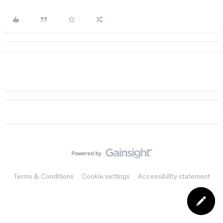
Terms & Conditions
Cookie settings
Accessibility statement