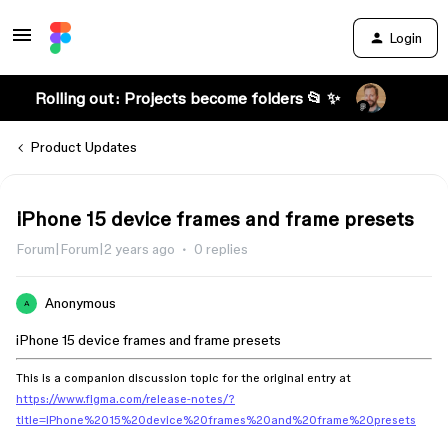
Login
Rolling out: Projects become folders 📂 ✨
Product Updates
iPhone 15 device frames and frame presets
Forum|Forum|2 years ago
0 replies
Anonymous
A
iPhone 15 device frames and frame presets
This is a companion discussion topic for the original entry at
https://www.figma.com/release-notes/?
title=iPhone%2015%20device%20frames%20and%20frame%20presets