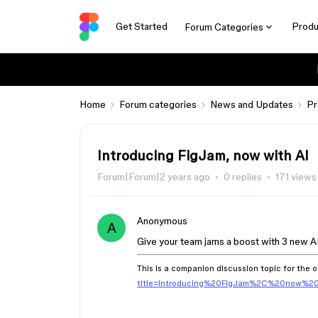
Get Started
Produ
Forum Categories
Home
Forum categories
News and Updates
Pr
Introducing FigJam, now with AI
Forum|Forum|2 years ago
0 replies
171 views
Anonymous
A
Give your team jams a boost with 3 new AI
This is a companion discussion topic for the o
title=Introducing%20FigJam%2C%20now%2