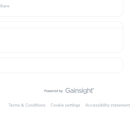
Share
Terms & Conditions
Cookie settings
Accessibility statement