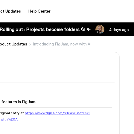
ct Updates
Help Center
Rolling out: Projects become folders 📂 ✨
4 days ago
oduct Updates
Introducing FigJam, now with AI
 features in FigJam.
riginal entry at
https://www.figma.com/release-notes/?
0with%20AI