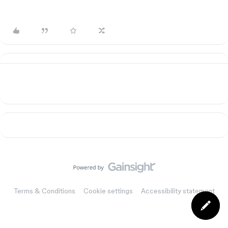
Terms & Conditions
Cookie settings
Accessibility statement