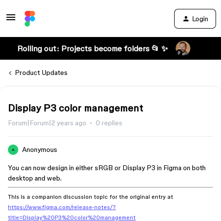
Login
Rolling out: Projects become folders 📂 ✨
Product Updates
Display P3 color management
Forum|Forum|2 years ago
0 replies
Anonymous
A
You can now design in either sRGB or Display P3 in Figma on both
desktop and web.
This is a companion discussion topic for the original entry at
https://www.figma.com/release-notes/?
title=Display%20P3%20color%20management