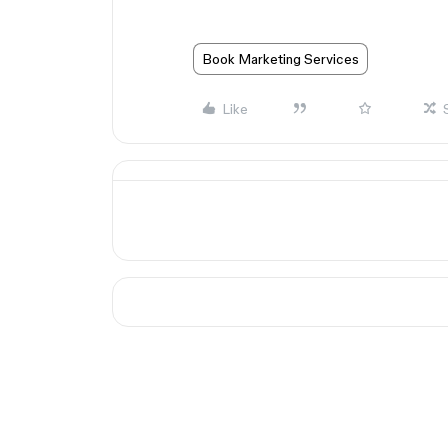
Book Marketing Services
Like