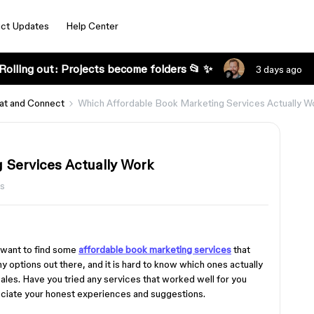
ct Updates
Help Center
Rolling out: Projects become folders 📂 ✨
3 days ago
at and Connect
Which Affordable Book Marketing Services Actually W
 Services Actually Work
ws
d want to find some
affordable book marketing services
that
y options out there, and it is hard to know which ones actually
les. Have you tried any services that worked well for you
reciate your honest experiences and suggestions.