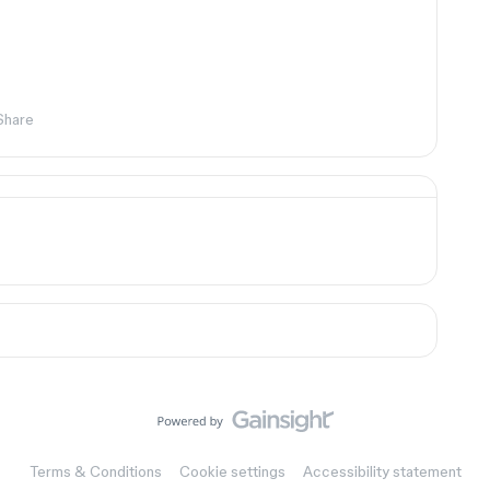
Share
Terms & Conditions
Cookie settings
Accessibility statement