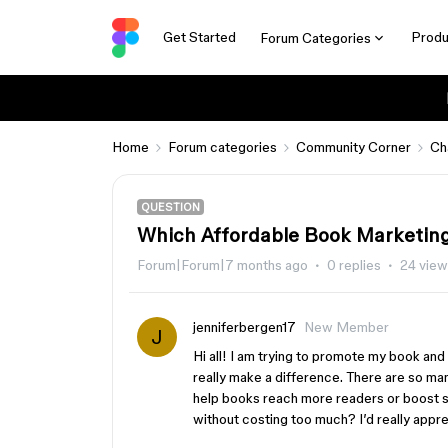
Get Started
Produ
Forum Categories
Home
Forum categories
Community Corner
Ch
QUESTION
Which Affordable Book Marketing
Forum|Forum|7 months ago
0 replies
24 vie
jenniferbergen17
New Member
J
Hi all! I am trying to promote my book an
really make a difference. There are so man
help books reach more readers or boost sa
without costing too much? I’d really app