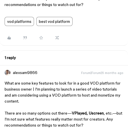
recommendations or things to watch out for?
vod platforms
best vod platform
1 reply
alexsam9866
Forum|Forum|6 months ago
What are some key features to look for in a good VOD platform for
business owner | I'm planning to launch a series of video tutorials
and am considering using a VOD platform to host and monetize my
content.
There are so many options out there—
VPlayed, Uscreen
, etc.—but
I'm not sure what features really matter most for creators. Any
recommendations or things to watch out for?