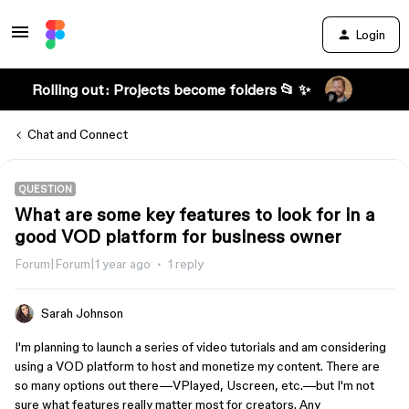
Login
Rolling out: Projects become folders 📂 ✨
Chat and Connect
QUESTION
What are some key features to look for in a
good VOD platform for business owner
Forum|Forum|1 year ago
1 reply
Sarah Johnson
I'm planning to launch a series of video tutorials and am considering
using a VOD platform to host and monetize my content. There are
so many options out there—VPlayed, Uscreen, etc.—but I'm not
sure what features really matter most for creators. Any