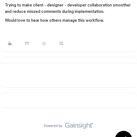
Trying to make client - designer - developer collaboration smoother
and reduce missed comments during implementation.
Would love to hear how others manage this workflow.