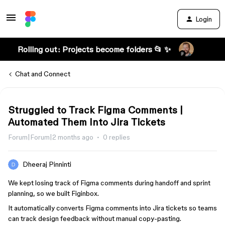
Login
Rolling out: Projects become folders 📂 ✨
Chat and Connect
Struggled to Track Figma Comments |
Automated Them Into Jira Tickets
Forum|Forum|2 months ago
0 replies
Dheeraj Pinninti
We kept losing track of Figma comments during handoff and sprint
planning, so we built Figinbox.
It automatically converts Figma comments into Jira tickets so teams
can track design feedback without manual copy-pasting.