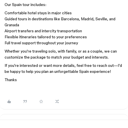
Our Spain tour includes:
Comfortable hotel stays in major cities
Guided tours in destinations like Barcelona, Madrid, Seville, and
Granada
Airport transfers and intercity transportation
Flexible itineraries tailored to your preferences
Full travel support throughout your journey
Whether you're traveling solo, with family, or as a couple, we can
customize the package to match your budget and interests.
If you're interested or want more details, feel free to reach out—I’d
be happy to help you plan an unforgettable Spain experience!
Thanks