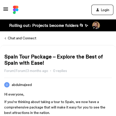
Login
Rolling out: Projects become folders 📂 ✨
Chat and Connect
Spain Tour Package – Explore the Best of
Spain with Ease!
Forum|Forum|3 months ago
0 replies
abdulmajeed
Hi everyone,
If you're thinking about taking a tour to Spain, we now have a
comprehensive package that will make it easy for you to see the
best attractions in the nation.