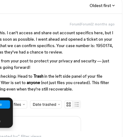
Oldest first
Forum|Forum|2 months ago
 this. I can't access and share out account specifics here, but I
s soon as possible. I went ahead and opened a ticket on your
that we can confirm specifics. Your case number is: 1950174,
 as they've had a chance to review.
from your post to protect your privacy and security — just
ms going forward!
-checking: Head to
Trash
in the left side panel of your file
filter is set to
anyone
(not just files you created). This filter
ng even when they're still recoverable.
eated by” filter views.