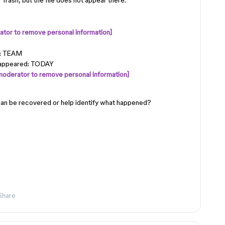
Trash, but the file does not appear there.
tor to remove personal information]
): TEAM
sappeared: TODAY
moderator to remove personal information]
can be recovered or help identify what happened?
Share