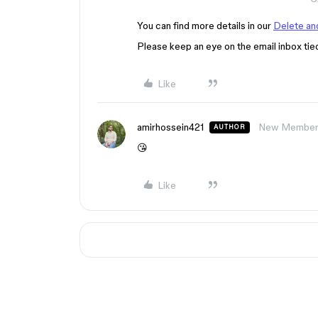
You can find more details in our
Delete and
Please keep an eye on the email inbox tie
Like
amirhossein421
New Membe
AUTHOR
😘
Like