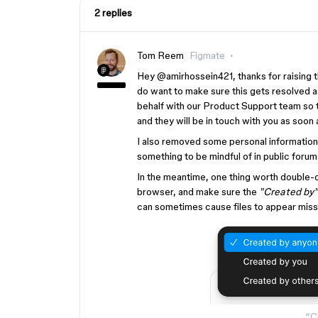
2 replies
Tom Reem
Figmate
Hey ​
@amirhossein421
, thanks for raising
do want to make sure this gets resolved a
behalf with our Product Support team so 
and they will be in touch with you as soon
I also removed some personal information 
something to be mindful of in public foru
In the meantime, one thing worth double
browser, and make sure the
"Created by"
can sometimes cause files to appear missi
“Cr