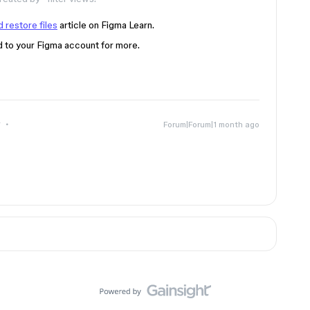
 restore files
article on Figma Learn.
d to your Figma account for more.
r
Forum|Forum|1 month ago