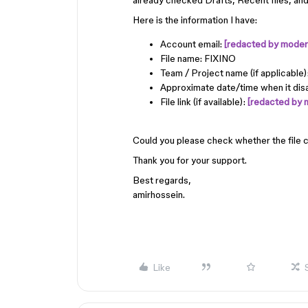
already checked Drafts, Recent files, and 
Here is the information I have:
Account email:
[redacted by modera
File name: FIXINO
Team / Project name (if applicable
Approximate date/time when it di
File link (if available):
[redacted by 
Could you please check whether the file 
Thank you for your support.
Best regards,
amirhossein.
Like