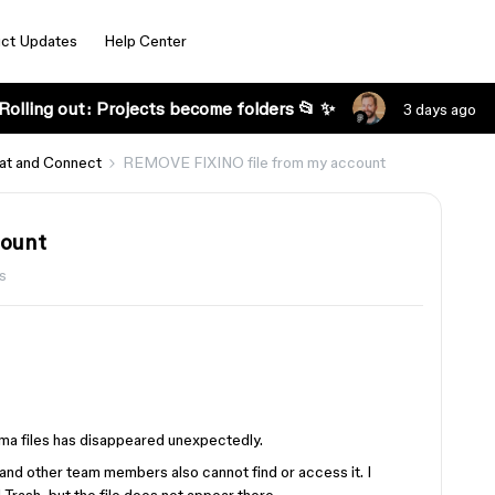
ct Updates
Help Center
Rolling out: Projects become folders 📂 ✨
3 days ago
at and Connect
REMOVE FIXINO file from my account
count
s
ma files has disappeared unexpectedly.
, and other team members also cannot find or access it. I