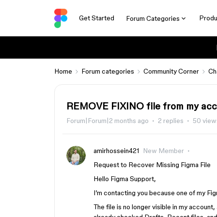
Get Started
Produ
Forum Categories
Home
Forum categories
Community Corner
Ch
REMOVE FIXINO file from my ac
Forum|Forum|2 months ago
2 replies
50 view
amirhossein421
New Member
Request to Recover Missing Figma File
Hello Figma Support,
I’m contacting you because one of my Fig
The file is no longer visible in my account