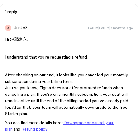
1 reply
Junko3
Forum|Forum|7 months ago
J
Hi ​
@邸建东
,
I understand that you’re requesting a refund.
After checking on our end, it looks like you canceled your monthly
subscription during your billing term.
Just so you know, Figma does not offer prorated refunds when
canceling a plan. If you’re on a monthly subscription, your seat will
remain active until the end of the billing period you’ve already paid
for. After that, your team will automatically downgrade to the free
Starter plan.
You can find more details here:
Downgrade or cancel your
plan
and
Refund policy