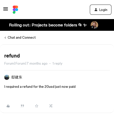
Login
Rolling out: Projects become folders 📂 ✨
Chat and Connect
refund
Forum|Forum|7 months ago
1 reply
邸建东
I required a refund for the 20usd just now paid