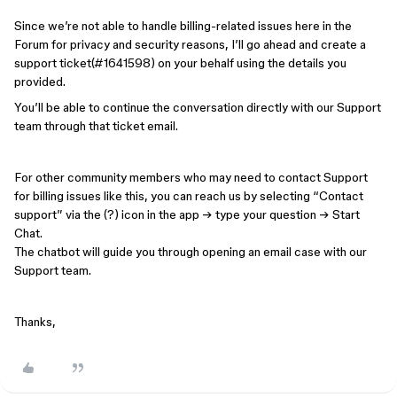
Since we’re not able to handle billing-related issues here in the
Forum for privacy and security reasons, I’ll go ahead and create a
support ticket(#1641598) on your behalf using the details you
provided.
You’ll be able to continue the conversation directly with our Support
team through that ticket email.
For other community members who may need to contact Support
for billing issues like this, you can reach us by selecting “Contact
support” via the (?) icon in the app → type your question → Start
Chat.
The chatbot will guide you through opening an email case with our
Support team.
Thanks,