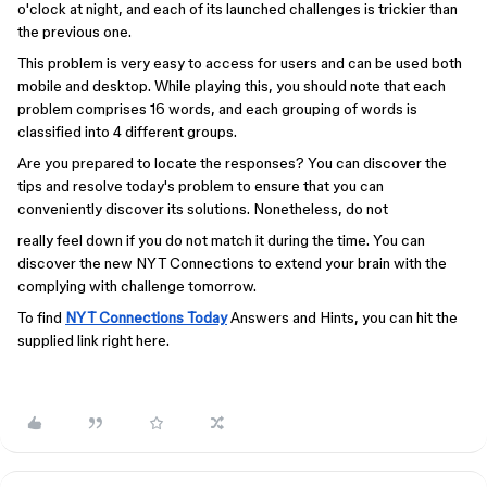
o'clock at night, and each of its launched challenges is trickier than
the previous one.
This problem is very easy to access for users and can be used both
mobile and desktop. While playing this, you should note that each
problem comprises 16 words, and each grouping of words is
classified into 4 different groups.
Are you prepared to locate the responses? You can discover the
tips and resolve today's problem to ensure that you can
conveniently discover its solutions. Nonetheless, do not
really feel down if you do not match it during the time. You can
discover the new NYT Connections to extend your brain with the
complying with challenge tomorrow.
To find
NYT Connections Today
Answers and Hints, you can hit the
supplied link right here.