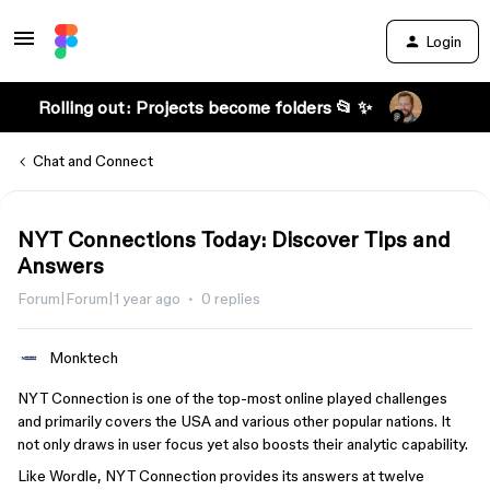
Login
Rolling out: Projects become folders 📂 ✨
Chat and Connect
NYT Connections Today: Discover Tips and
Answers
Forum|Forum|1 year ago
0 replies
Monktech
NYT Connection is one of the top-most online played challenges
and primarily covers the USA and various other popular nations. It
not only draws in user focus yet also boosts their analytic capability.
Like Wordle, NYT Connection provides its answers at twelve