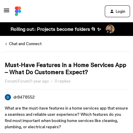
Login
Rolling out: Projects become folders 📂 ✨
Chat and Connect
Must-Have Features in a Home Services App
– What Do Customers Expect?
Forum|Forum|1 year ago
0 replies
dr8478552
What are the must-have features in a home services app that ensure
a seamless and reliable user experience? Which features do you
find most important when booking home services like cleaning,
plumbing, or electrical repairs?