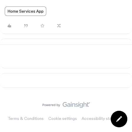
Home Services App
Terms & Conditions
Cookie settings
Accessibility statement