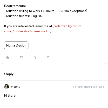
Requirements:
- Must be willing to work US hours - EST (no exceptions)
- Must be fluent in English
If you are interested, email me at
[redacted by forum
admin/moderator to remove PII].
Figma Design
1 reply
y_toku
Forum|Forum|1 year ago
Hi there,