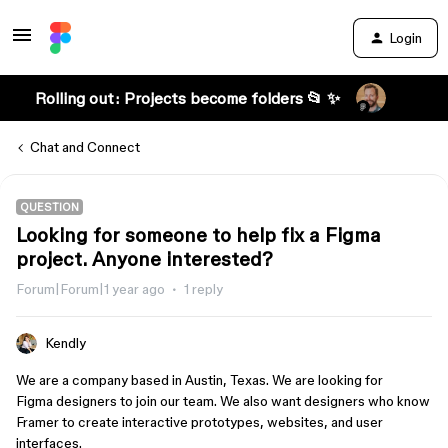
Login
Rolling out: Projects become folders 📂 ✨
Chat and Connect
QUESTION
Looking for someone to help fix a Figma
project. Anyone interested?
Forum|Forum|1 year ago
1 reply
Kendly
We are a company based in Austin, Texas. We are looking for
Figma designers to join our team. We also want designers who know
Framer to create interactive prototypes, websites, and user
interfaces.