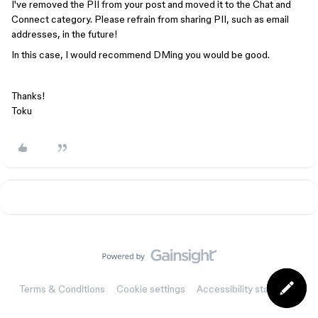
I've removed the PII from your post and moved it to the Chat and
Connect category. Please refrain from sharing PII, such as email
addresses, in the future!
In this case, I would recommend DMing you would be good.
Thanks!
Toku
Terms & Conditions
Cookie settings
Accessibility statement