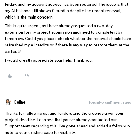
Friday, and my account access has been restored. The issue is that
my AI balance still shows 0 credits despite the recent renewal,
which is the main concern.
This is quite urgent, as I have already requested a two-day
extension for my project submission and need to complete it by
tomorrow. Could you please check whether the renewal should have
refreshed my AI credits or if there is any way to restore them at the
earliest?
I would greatly appreciate your help. Thank you.
Celine_
Forum|Forum|1 month ago
Thanks for following up, and I understand the urgency given your
project deadline. I can see that you've already contacted our
Support team regarding this. I've gone ahead and added a follow-up
note to your existing case for visibility.