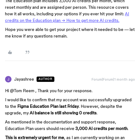
The Education plan includes 3,000 AI credits per month, which
reset monthly and are assigned per person. This resource covers
how it all works, including your options if you ever hit your limit:
AI
credits on the Education plan → How to get more AI credits.
Hope you were able to get your project where it needed to be — let
me know if any questions remain.
Jayashree
Forum|Forum|1 month ago
AUTHOR
Hi ​
@Tom Reem
, Thank you for your response.
I would like to confirm that my account was successfully upgraded
to the
Figma Education Plan last Friday
. However, despite the
upgrade, my
AI balance is still showing 0 credits
.
As mentioned in the documentation and support response,
Education Plan users should receive
3,000 AI credits per month
.
This is extremely urgent for me
, as I am currently working on an