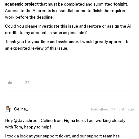
academic project
that must be completed and submitted
tonight
.
Access to the AI credits is essential for me to finish the required
work before the deadline.
Could you please investigate this issue and restore or assign the AI
credits to my account as soon as possible?
Thank you for your time and assistance. I would greatly appreciate
an expedited review of this issue.
Celine_
Forum|Forum|1 month ago
Hey ​
@Jayashree
, Celine from Figma here, I am working closely
with Tom, happy to help!
I took a look at your support ticket, and our support team has