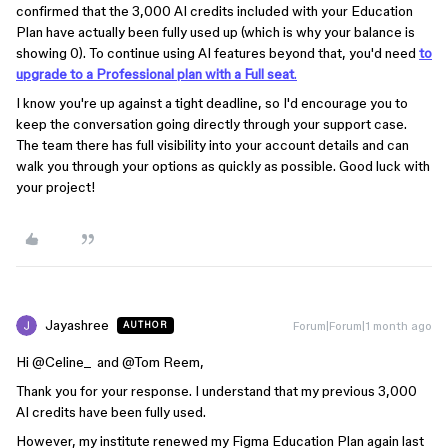
confirmed that the 3,000 AI credits included with your Education
Plan have actually been fully used up (which is why your balance is
showing 0). To continue using AI features beyond that, you'd need
to
upgrade to a
Professional plan with a Full seat
.
I know you're up against a tight deadline, so I'd encourage you to
keep the conversation going directly through your support case.
The team there has full visibility into your account details and can
walk you through your options as quickly as possible. Good luck with
your project!
Jayashree
Forum|Forum|1 month ago
AUTHOR
Hi ​
@Celine_
and ​
@Tom Reem
,
Thank you for your response. I understand that my previous 3,000
AI credits have been fully used.
However, my institute renewed my Figma Education Plan again last