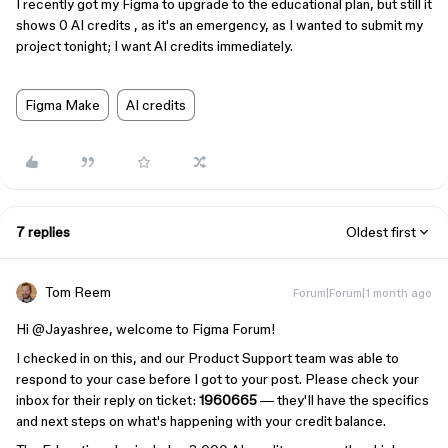
I recently got my Figma to upgrade to the educational plan, but still it
shows 0 AI credits , as it's an emergency, as I wanted to submit my
project tonight; I want AI credits immediately.
Figma Make
AI credits
7 replies
Oldest first
Tom Reem
Forum|Forum|1 month ago
Hi ​
@Jayashree
, welcome to Figma Forum!
I checked in on this, and our Product Support team was able to
respond to your case before I got to your post. Please check your
inbox for their reply on ticket:
1960665
— they'll have the specifics
and next steps on what's happening with your credit balance.