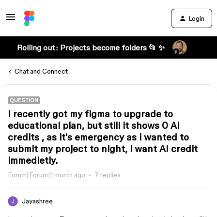
Login
Rolling out: Projects become folders 📂 ✨
Chat and Connect
QUESTION
I recently got my figma to upgrade to
educational plan, but still it shows 0 AI
credits , as it's emergency as i wanted to
submit my project to night, i want AI credit
immedietly.
Forum|Forum|1 month ago
7 replies
Jayashree