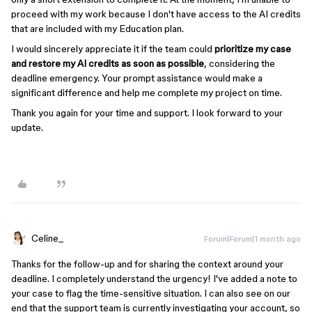
proceed with my work because I don't have access to the AI credits
that are included with my Education plan.
I would sincerely appreciate it if the team could
prioritize my case
and restore my AI credits as soon as possible
, considering the
deadline emergency. Your prompt assistance would make a
significant difference and help me complete my project on time.
Thank you again for your time and support. I look forward to your
update.
Celine_
Forum|Forum|1 month ago
Thanks for the follow-up and for sharing the context around your
deadline. I completely understand the urgency! I've added a note to
your case to flag the time-sensitive situation. I can also see on our
end that the support team is currently investigating your account, so