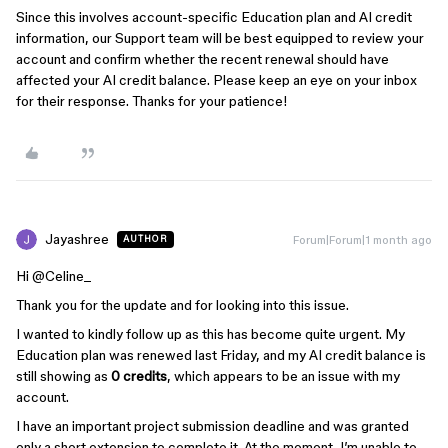
Since this involves account-specific Education plan and AI credit
information, our Support team will be best equipped to review your
account and confirm whether the recent renewal should have
affected your AI credit balance. Please keep an eye on your inbox
for their response. Thanks for your patience!
Jayashree
Forum|Forum|1 month ago
AUTHOR
Hi ​
@Celine_
Thank you for the update and for looking into this issue.
I wanted to kindly follow up as this has become quite urgent. My
Education plan was renewed last Friday, and my AI credit balance is
still showing as
0 credits
, which appears to be an issue with my
account.
I have an important project submission deadline and was granted
only a short extension to complete it. At the moment, I’m unable to