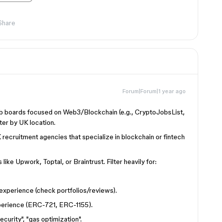
Share
Forum|Forum|1 year ago
b boards focused on Web3/Blockchain (e.g., CryptoJobsList,
er by UK location.
ecruitment agencies that specialize in blockchain or fintech
like Upwork, Toptal, or Braintrust. Filter heavily for:
experience (check portfolios/reviews).
perience (ERC-721, ERC-1155).
curity", "gas optimization".