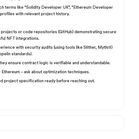
ch terms like "Solidity Developer UK", "Ethereum Developer
rofiles with relevant project history.
e projects or code repositories (GitHub) demonstrating secure
ful NFT integrations.
rience with security audits (using tools like Slither, Mythril)
pelin standards).
ey ensure contract logic is verifiable and understandable.
 Ethereum – ask about optimization techniques.
d project specification ready before reaching out.