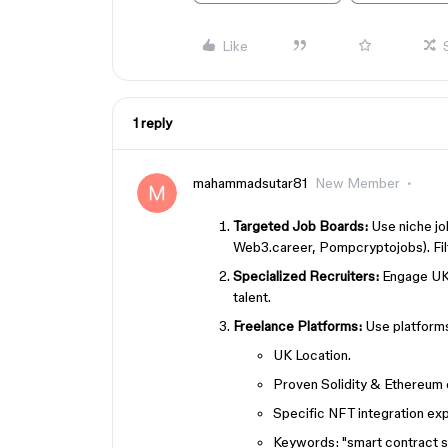
Like
1 reply
mahammadsutar81
New Member
Targeted Job Boards:
Use niche jo
Web3.career, Pompcryptojobs). Filt
Specialized Recruiters:
Engage UK r
talent.
Freelance Platforms:
Use platforms 
UK Location.
Proven Solidity & Ethereum 
Specific NFT integration ex
Keywords: "smart contract se