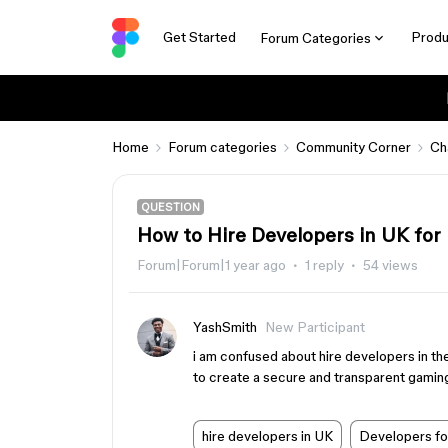
Get Started
Produ
Forum Categories
Home
Forum categories
Community Corner
Ch
QUESTION
How to Hire Developers in UK fo
Forum|Forum|1 year ago
1 reply
54 views
YashSmith
New Participant
i am confused about hire developers in th
to create a secure and transparent gamin
hire developers in UK
Developers for