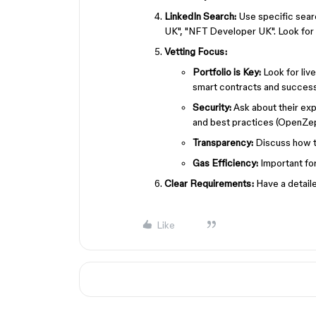
LinkedIn Search:
Use specific sear
UK", "NFT Developer UK". Look for p
Vetting Focus:
Portfolio is Key:
Look for liv
smart contracts and success
Security:
Ask about their expe
and best practices (OpenZep
Transparency:
Discuss how th
Gas Efficiency:
Important for
Clear Requirements:
Have a detaile
Like