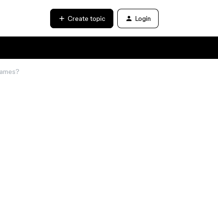
Create topic
Login
Games?