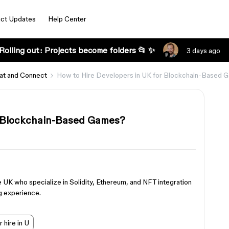
ct Updates
Help Center
Rolling out: Projects become folders 📂 ✨
3 days ago
at and Connect
How to Hire Developers in UK for Blockchain-Based 
r Blockchain-Based Games?
e UK who specialize in Solidity, Ethereum, and NFT integration
g experience.
 hire in U