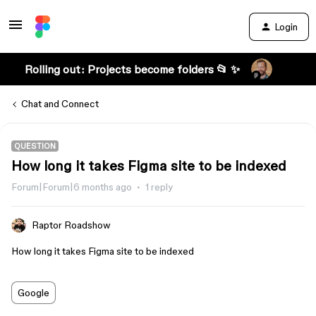
Login
Rolling out: Projects become folders 📂 ✨
Chat and Connect
QUESTION
How long it takes Figma site to be indexed
Forum|Forum|6 months ago
1 reply
Raptor Roadshow
How long it takes Figma site to be indexed
Google