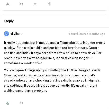
1 reply
diyihem
Forum|Forum|6 months ago
It really depends, but in most cases a Figma site gets indexed pretty
quickly. If the site is public and not blocked by robots.txt, Google
can find and index it anywhere from a few hours to a few days. For
brand-new sites with no backlinks, it can take a bit longer—
sometimes a week or two.
You can speed things up by submitting the URL in Google Search
Console, making sure the site is linked from somewhere that’s
already indexed, and checking that indexing is enabled in Figma’s
site settings. If everything’s set up correctly, it’s usually more a
waiting game than a problem.