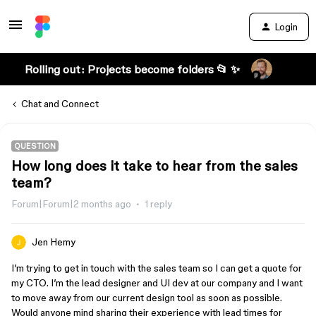
Login
Rolling out: Projects become folders 📂 ✨
Chat and Connect
QUESTION
How long does it take to hear from the sales
team?
Forum|Forum|2 months ago
1 reply
Jen Hemy
I’m trying to get in touch with the sales team so I can get a quote for
my CTO. I’m the lead designer and UI dev at our company and I want
to move away from our current design tool as soon as possible.
Would anyone mind sharing their experience with lead times for