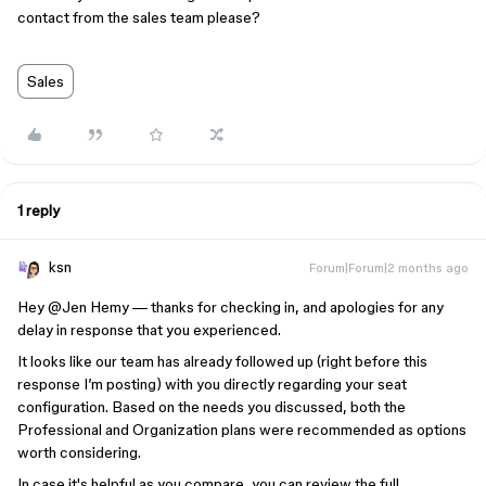
contact from the sales team please?
Sales
1 reply
ksn
Forum|Forum|2 months ago
Hey ​
@Jen Hemy
— thanks for checking in, and apologies for any
delay in response that you experienced.
It looks like our team has already followed up (right before this
response I’m posting) with you directly regarding your seat
configuration. Based on the needs you discussed, both the
Professional and Organization plans were recommended as options
worth considering.
In case it's helpful as you compare, you can review the full