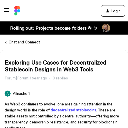
Login
Rolling out: Projects become folders 📂 ✨
Chat and Connect
Exploring Use Cases for Decentralized
Stablecoin Designs in Web3 Tools
Forum|Forum|1 year ago
0 replies
Alinashofi
As Web3 continues to evolve, one area gaining attention in the
design world is the role of
decentralized stablecoins
. These are
stable assets not controlled by a central authority—offering more
transparency, censorship resistance, and security for blockchain