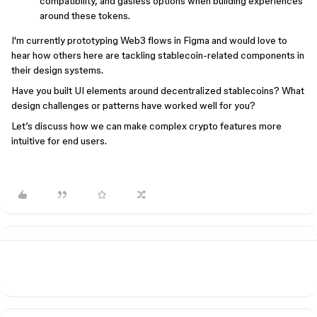
compatibility, and gasless options when building experiences
around these tokens.
I'm currently prototyping Web3 flows in Figma and would love to
hear how others here are tackling stablecoin-related components in
their design systems.
Have you built UI elements around decentralized stablecoins? What
design challenges or patterns have worked well for you?
Let’s discuss how we can make complex crypto features more
intuitive for end users.