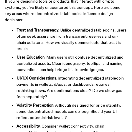
If you're designing tools or products that interact with crypto
systems, you’ve likely encountered this concept. Here are some
key areas where decentralized stablecoins influence design
decisions:
Trust and Transparency
: Unlike centralized stablecoins, users
often seek assurance from transparent reserves and on-
chain collateral. How we visually communicate that trust is
crucial.
User Education
: Many users still confuse decentralized and
centralized assets. Clear iconography, tooltips, and naming
conventions can help bridge this knowledge gap.
UI/UX Considerations
: Integrating decentralized stablecoin
payments in wallets, dApps, or dashboards requires
rethinking flows. Are confirmations clear? Do we show gas
fees separately?
Volatility Perception
: Although designed for price stability,
some decentralized models can de-peg. Should your UI
reflect potential risk levels?
Accessibility
: Consider wallet connectivity, chain