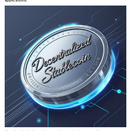
applications.