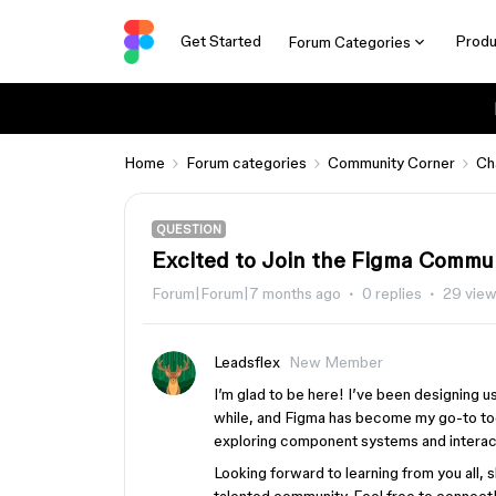
Get Started
Produ
Forum Categories
Home
Forum categories
Community Corner
Ch
QUESTION
Excited to Join the Figma Commu
Forum|Forum|7 months ago
0 replies
29 vie
Leadsflex
New Member
I’m glad to be here! I’ve been designing u
while, and Figma has become my go-to tool
exploring component systems and interac
Looking forward to learning from you all, 