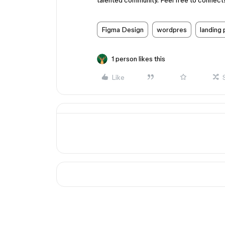
talented community. Feel free to connect
Figma Design
wordpres
landing
1 person likes this
Like