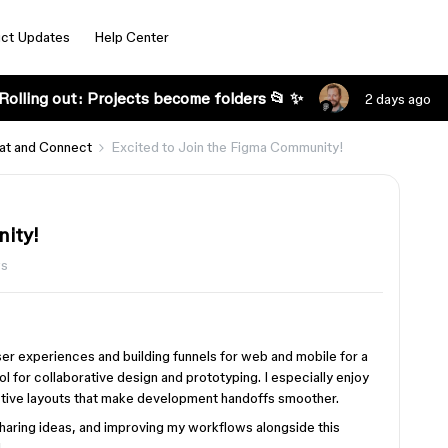
ct Updates
Help Center
Rolling out: Projects become folders 📂 ✨
2 days ago
at and Connect
Excited to Join the Figma Community!
nity!
ws
ser experiences and building funnels for web and mobile for a
 for collaborative design and prototyping. I especially enjoy
tive layouts that make development handoffs smoother.
sharing ideas, and improving my workflows alongside this