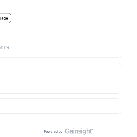
!
 page
Share