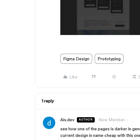
Figma Design
Prototyping
Like
1 reply
Ais.dev
New Member
AUTHOR
see how one of the pages is darker in gene
current design in name cheap with this on