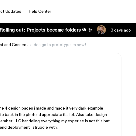
ct Updates
Help Center
Rolling out: Projects become folders 📂 ✨
3 days ago
at and Connect
design to prototype im new!
the 4 design pages i made and made it very dark example
fe back in the photo id appreciate it a lot. Also take design
member LLC handeling everything my experise is not this but
end deployment i struggle with.