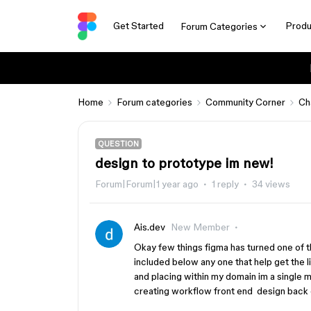
Get Started
Produ
Forum Categories
Home
Forum categories
Community Corner
Ch
QUESTION
design to prototype im new!
Forum|Forum|1 year ago
1 reply
34 views
Ais.dev
New Member
Okay few things figma has turned one of 
included below any one that help get the li
and placing within my domain im a single 
creating workflow front end design back 