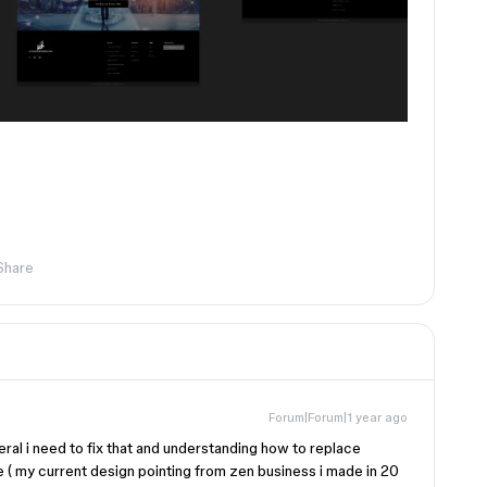
Share
Forum|Forum|1 year ago
ral i need to fix that and understanding how to replace
e ( my current design pointing from zen business i made in 20