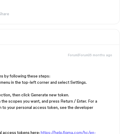
Share
Forum|Forum|6 months ago
!
s by following these steps:
 menu in the top-left corner and select Settings.
ection, then click Generate new token.
n the scopes you want, and press Return / Enter. For a
gn to your personal access token, see the developer
l access tokens here:
https://help.figma.com/hc/en-