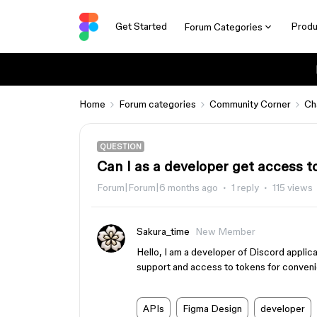
Get Started
Produ
Forum Categories
Home
Forum categories
Community Corner
Ch
QUESTION
Can I as a developer get access t
Forum|Forum|6 months ago
1 reply
115 views
Sakura_time
New Member
Hello, I am a developer of Discord applic
support and access to tokens for conven
APIs
Figma Design
developer