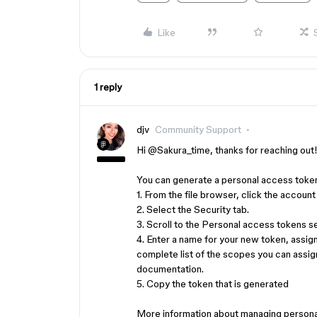
Like
1 reply
djv
Community Support
Hi ​
@Sakura_time
, thanks for reaching out
You can generate a personal access token
1. From the file browser, click the account
2. Select the Security tab.
3. Scroll to the Personal access tokens s
4. Enter a name for your new token, assig
complete list of the scopes you can assi
documentation.
5. Copy the token that is generated
More information about managing persona