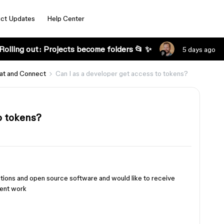
ct Updates
Help Center
Rolling out: Projects become folders 📂 ✨
5 days ago
at and Connect
Can I as a developer get access to tokens?
o tokens?
ations and open source software and would like to receive
ient work