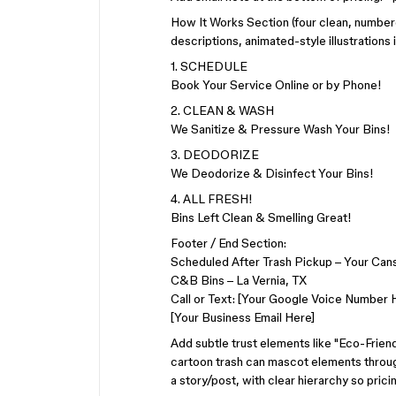
How It Works Section (four clean, numbere
descriptions, animated-style illustrations i
1. SCHEDULE
Book Your Service Online or by Phone!
2. CLEAN & WASH
We Sanitize & Pressure Wash Your Bins!
3. DEODORIZE
We Deodorize & Disinfect Your Bins!
4. ALL FRESH!
Bins Left Clean & Smelling Great!
Footer / End Section:
Scheduled After Trash Pickup – Your Cans
C&B Bins – La Vernia, TX
Call or Text: [Your Google Voice Number 
[Your Business Email Here]
Add subtle trust elements like "Eco-Friend
cartoon trash can mascot elements througho
a story/post, with clear hierarchy so pric