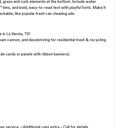
d, grass and curb elements at the bottom. Include water
" bins, and bold, easy-to-read text with playful fonts. Make it
achable, like popular trash can cleaning ads.
 in La Vernia, TX!
oam cannon, and deodorizing for residential trash & recycling
de cards or panels with ribbon banners):
er service • Additional cans extra – Call for details