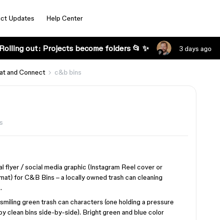
ct Updates
Help Center
Rolling out: Projects become folders 📂 ✨
3 days ago
at and Connect
c&b bins
s
l flyer / social media graphic (Instagram Reel cover or
mat) for C&B Bins – a locally owned trash can cleaning
.
 smiling green trash can characters (one holding a pressure
 clean bins side-by-side). Bright green and blue color