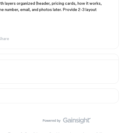
th layers organized (header, pricing cards, how it works,
one number, email, and photos later. Provide 2-3 layout
Share