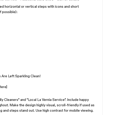
d horizontal or vertical steps with icons and short
f possible):
 Are Left Sparkling Clean!
Here]
ly Cleaners" and "Local La Vernia Service". Include happy
ut. Make the design highly visual, scroll-friendly if used as
ing and steps stand out. Use high contrast for mobile viewing.