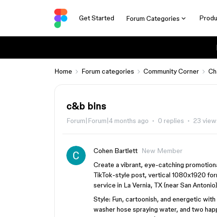
Get Started
Produ
Forum Categories
Home
Forum categories
Community Corner
Ch
c&b bins
Forum|Forum|4 months ago
0 replies
23 view
Cohen Bartlett
New Member
Create a vibrant, eye-catching promotiona
TikTok-style post, vertical 1080x1920 for
service in La Vernia, TX (near San Antonio)
Style: Fun, cartoonish, and energetic with
washer hose spraying water, and two happy