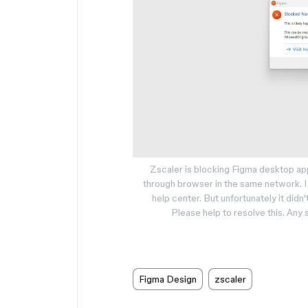
Zscaler is blocking Figma desktop app
through browser in the same network. I 
help center. But unfortunately it didn'
Please help to resolve this. An
Figma Design
zscaler