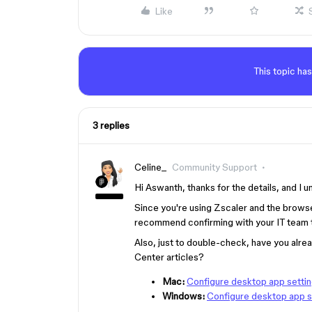
Like
This topic has
3 replies
Celine_
Community Support
Hi Aswanth, thanks for the details, and I 
Since you're using Zscaler and the brows
recommend confirming with your IT team th
Also, just to double-check, have you alre
Center articles?
Mac:
Configure desktop app settin
Windows:
Configure desktop app s