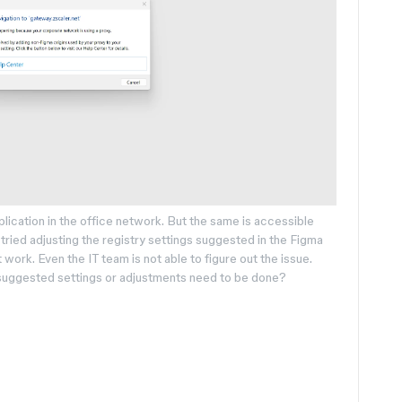
lication in the office network. But the same is accessible
tried adjusting the registry settings suggested in the Figma
t work. Even the IT team is not able to figure out the issue.
y suggested settings or adjustments need to be done?