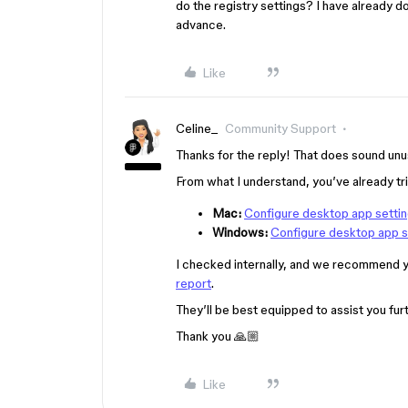
do the registry settings? I have already do
advance.
Like
Celine_
Community Support
Thanks for the reply! That does sound unusu
From what I understand, you’ve already tr
Mac:
Configure desktop app settin
Windows:
Configure desktop app s
I checked internally, and we recommend y
report
.
They’ll be best equipped to assist you furt
Thank you 🙏🏼
Like