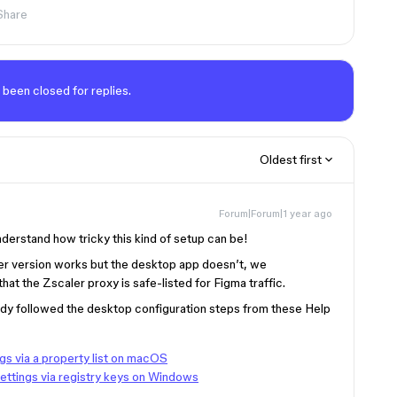
Share
 been closed for replies.
Oldest first
Forum|Forum|1 year ago
understand how tricky this kind of setup can be!
er version works but the desktop app doesn’t, we
at the Zscaler proxy is safe-listed for Figma traffic.
ady followed the desktop configuration steps from these Help
gs via a property list on macOS
ettings via registry keys on Windows