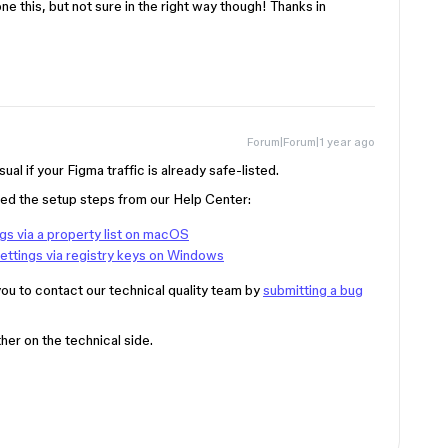
ne this, but not sure in the right way though! Thanks in
Forum|Forum|1 year ago
al if your Figma traffic is already safe-listed.
ied the setup steps from our Help Center:
gs via a property list on macOS
ettings via registry keys on Windows
ou to contact our technical quality team by
submitting a bug
her on the technical side.