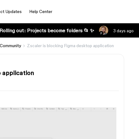
ct Updates
Help Center
Rolling out: Projects become folders 📂 ✨
3 days ago
 Community
Zscaler is blocking Figma desktop application
 application