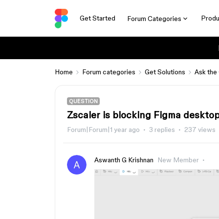
Get Started
Produ
Forum Categories
Home
Forum categories
Get Solutions
Ask the
QUESTION
Zscaler is blocking Figma desktop
Forum|Forum|1 year ago
3 replies
237 views
Aswanth G Krishnan
New Member