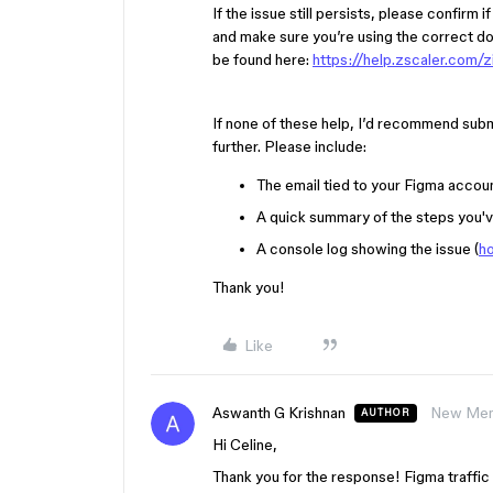
If the issue still persists, please confirm 
and make sure you’re using the correct do
be found here:
https://help.zscaler.com/
If none of these help, I’d recommend subm
further. Please include:
The email tied to your Figma accou
A quick summary of the steps you'v
A console log showing the issue (
ho
Thank you!
Like
Aswanth G Krishnan
New Me
AUTHOR
Hi Celine,
Thank you for the response! Figma traffic 