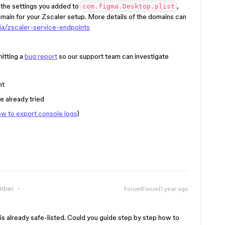
if the settings you added to
,
com.figma.Desktop.plist
main for your Zscaler setup. More details of the domains can
zia/zscaler-service-endpoints
itting a
bug report
so our support team can investigate
nt
e already tried
w to export console logs
)
mber
Forum|Forum|1 year ago
is already safe-listed. Could you guide step by step how to