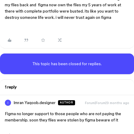
my files back and figma now own the files my 5 years of work at
there with complete portfolio were busted. its like you want to
destroy someone life work. i will never trust again on figma
This topic has been closed for replies.
1 reply
Imran Yaqoob.designer
Forum|Forum|9 months ago
AUTHOR
Figma no longer support to those people who are not paying the
membership. soon they files were stolen by figma beware of it