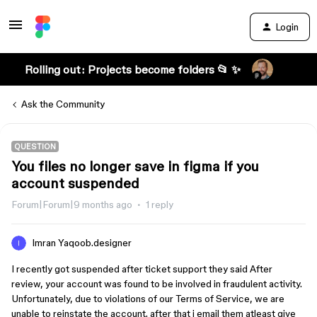
Login
Rolling out: Projects become folders 📂 ✨
Ask the Community
QUESTION
You files no longer save in figma if you
account suspended
Forum|Forum|9 months ago
1 reply
Imran Yaqoob.designer
I recently got suspended after ticket support they said After
review, your account was found to be involved in fraudulent activity.
Unfortunately, due to violations of our Terms of Service, we are
unable to reinstate the account. after that i email them atleast give