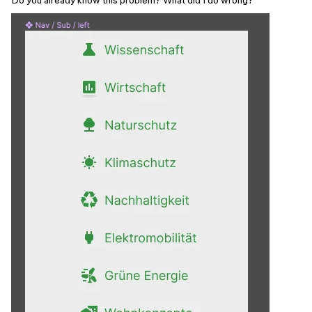
Do you already know this problem? What did I do wrong?