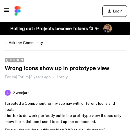
Login
Rolling out: Projects become folders 📂 ✨
Ask the Community
QUESTION
Wrong icons show up in prototype view
Forum|Forum|3 years ago
1 reply
Zwenjarr
I created a Component for my sub nav with different Icons and
Texts.
The Texts do work perfectly but in the prototype view it does only
show the initial icon I used to set up the component.