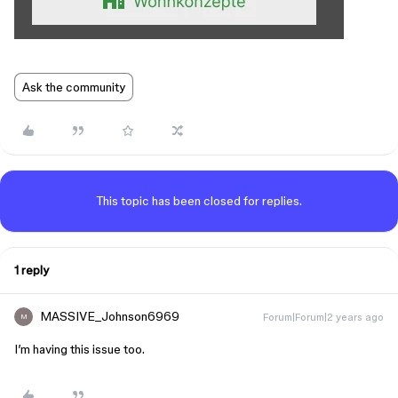
Ask the community
This topic has been closed for replies.
1 reply
MASSIVE_Johnson6969
Forum|Forum|2 years ago
M
I’m having this issue too.