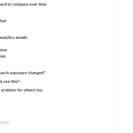
hard to compare over time
that:
nalytics emails
 time
ysis
search exposure changed”
y use this?
al problem for others too.
Share