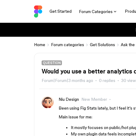
Get Started
Produ
Forum Categories
Home
Forum categories
Get Solutions
Ask the
QUESTION
Would you use a better analytics
Forum|Forum|3 months ago
0 replies
30 view
Niu Design
New Member
Been using Fig Stats lately, but I feel it’s
Main issue for me:
It mostly focuses on public/hot plu
My own plugin data feels incomple