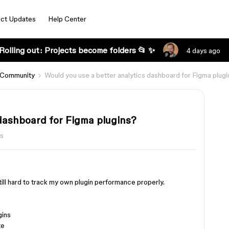
ct Updates
Help Center
Rolling out: Projects become folders 📂 ✨
4 days ago
 Community
Would you use a better analytics dashboard for Figma plug
 dashboard for Figma plugins?
s
 still hard to track my own plugin performance properly.
gins
te