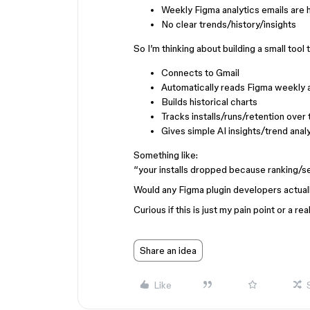
Weekly Figma analytics emails are 
No clear trends/history/insights
So I’m thinking about building a small tool 
Connects to Gmail
Automatically reads Figma weekly a
Builds historical charts
Tracks installs/runs/retention over
Gives simple AI insights/trend anal
Something like:
“your installs dropped because ranking/
Would any Figma plugin developers actuall
Curious if this is just my pain point or a re
Share an idea
Like