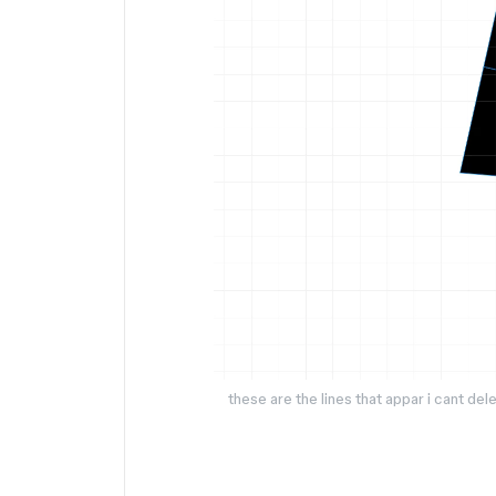
these are the lines that appar i cant de