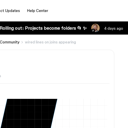
ct Updates
Help Center
Rolling out: Projects become folders 📂 ✨
4 days ago
 Community
wired lines on joins appearing
s