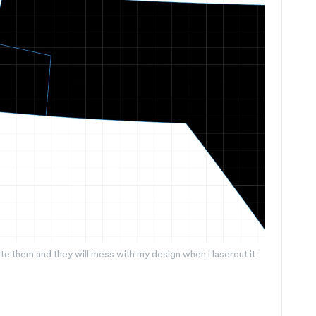
lete them and they will mess with my design when i lasercut it