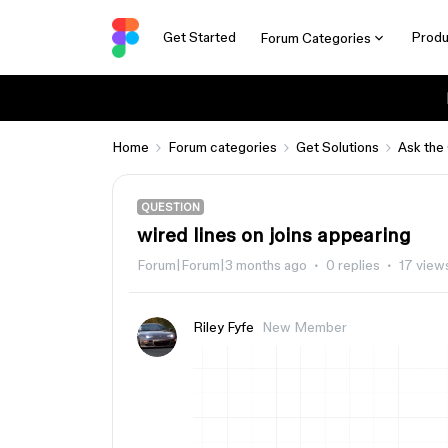
Get Started
Produ
Forum Categories
Home
Forum categories
Get Solutions
Ask the
QUESTION
wired lines on joins appearing
Forum|Forum|3 months ago
0 replies
17 view
Riley Fyfe
New Member