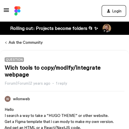
Login
Rolling out: Projects become folders 📂 ✨
Ask the Community
QUESTION
Wich tools to copy/modify/integrate
webpage
Forum|Forum|2 years ago
1 reply
wilonweb
Hello
I search a way to take a “HUGO THEME” or other website.
Get a Figma template that i can mody to make my own version.
And get an HTML or a React/NextJS code.