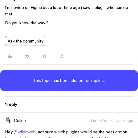
I’m novice on Figma but a lot of time ago i saw a plugin who can do
that.
Do you know the way ?
Ask the community
This topic has been closed for replies.
1 reply
Celine_
Forum|Forum|2 years ago
Hey
@wilonweb
, not sure which plugins would be the best option