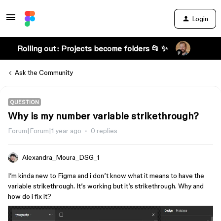
Login
Rolling out: Projects become folders 📂 ✨
Ask the Community
QUESTION
Why is my number variable strikethrough?
Forum|Forum|1 year ago
0 replies
Alexandra_Moura_DSG_1
I’m kinda new to Figma and i don’t know what it means to have the
variable strikethrough. It’s working but it’s strikethrough. Why and
how do i fix it?