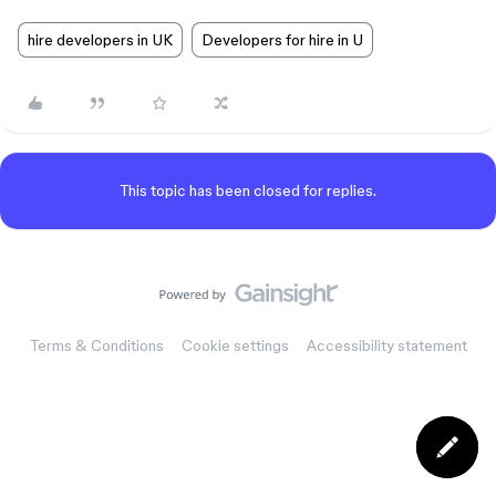
hire developers in UK
Developers for hire in U
This topic has been closed for replies.
Terms & Conditions
Cookie settings
Accessibility statement