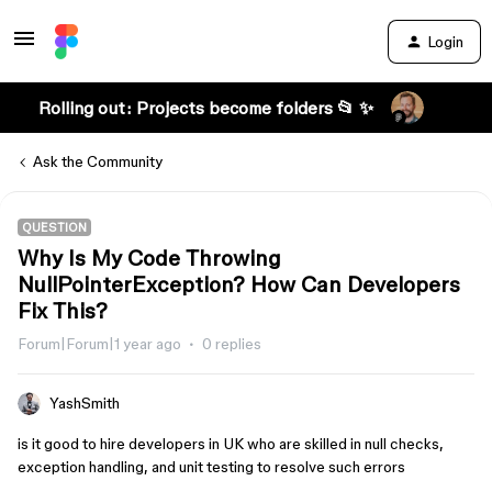
Login
Rolling out: Projects become folders 📂 ✨
Ask the Community
QUESTION
Why Is My Code Throwing
NullPointerException? How Can Developers
Fix This?
Forum|Forum|1 year ago
0 replies
YashSmith
is it good to hire developers in UK who are skilled in null checks,
exception handling, and unit testing to resolve such errors