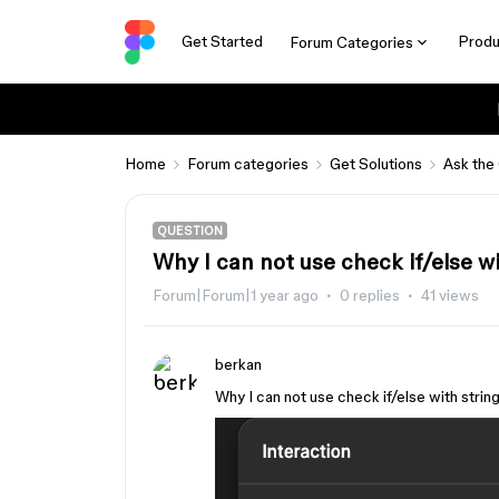
Get Started
Produ
Forum Categories
Home
Forum categories
Get Solutions
Ask the
QUESTION
Why I can not use check if/else wit
Forum|Forum|1 year ago
0 replies
41 views
berkan
Why I can not use check if/else with string