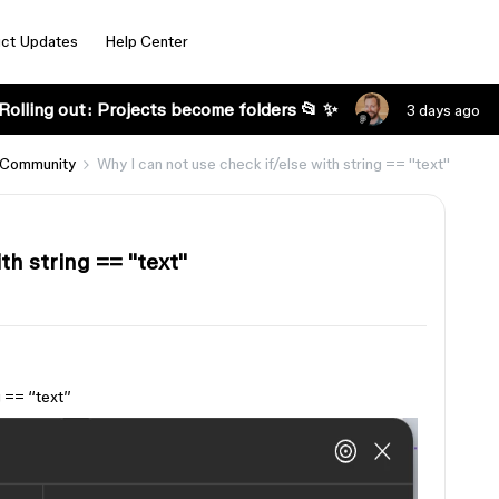
ct Updates
Help Center
Rolling out: Projects become folders 📂 ✨
3 days ago
 Community
Why I can not use check if/else with string == ''text''
h string == ''text''
 == ‘‘text’’