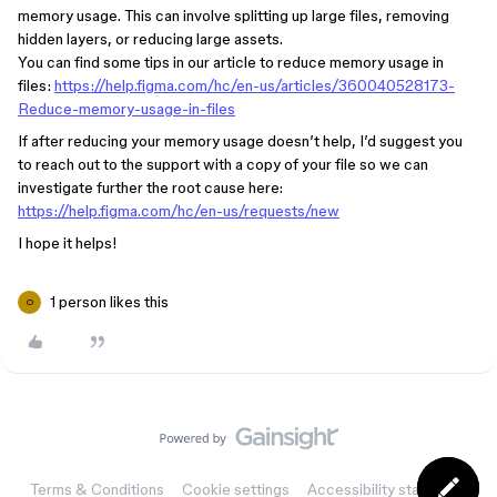
memory usage. This can involve splitting up large files, removing
hidden layers, or reducing large assets.
You can find some tips in our article to reduce memory usage in
files:
https://help.figma.com/hc/en-us/articles/360040528173-
Reduce-memory-usage-in-files
If after reducing your memory usage doesn’t help, I’d suggest you
to reach out to the support with a copy of your file so we can
investigate further the root cause here:
https://help.figma.com/hc/en-us/requests/new
I hope it helps!
1 person likes this
O
Terms & Conditions
Cookie settings
Accessibility statement