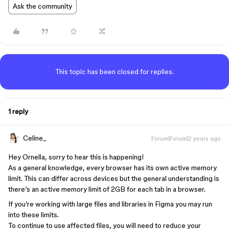
Ask the community
This topic has been closed for replies.
1 reply
Celine_
Forum|Forum|2 years ago
Hey Ornella, sorry to hear this is happening!
As a general knowledge, every browser has its own active memory
limit. This can differ across devices but the general understanding is
there’s an active memory limit of 2GB for each tab in a browser.
If you’re working with large files and libraries in Figma you may run
into these limits.
To continue to use affected files, you will need to reduce your