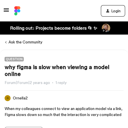
Login
Rolling out: Projects become folders 📂 ✨
Ask the Community
QUESTION
why figma is slow when viewing a model
online
Forum|Forum|2 years ago
1 reply
Ornella2
O
When my colleagues connect to view an application model via a link,
Figma slows down so much that the interaction is very complicated