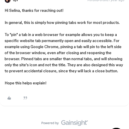
Hi Selina, thanks for reaching out!
In general, this is simply how pinning tabs work for most products.
To "pin" a tab in a web browser for example allows you to keep a
specific website tab permanently open and easily accessible. For
example using Google Chrome, pinning a tab will pin to the left side
of the browser window, even after closing and reopening the
browser. Pinned tabs are smaller than normal tabs, and will showing
only the site's icon and not the title. They are also designed this way
to prevent accidental closure, since they will lack a close button.
Hope this helps explain!