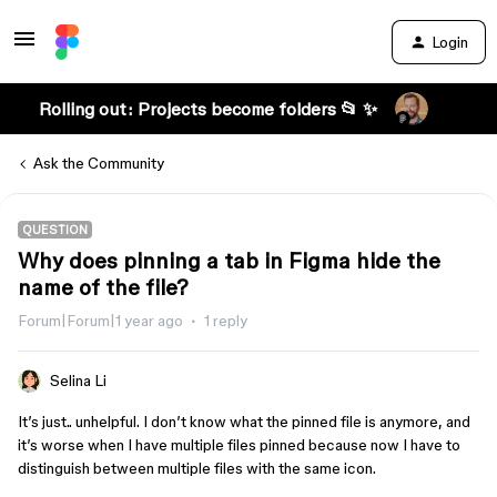
Login
Rolling out: Projects become folders 📂 ✨
Ask the Community
QUESTION
Why does pinning a tab in Figma hide the
name of the file?
Forum|Forum|1 year ago
1 reply
Selina Li
It’s just.. unhelpful. I don’t know what the pinned file is anymore, and
it’s worse when I have multiple files pinned because now I have to
distinguish between multiple files with the same icon.