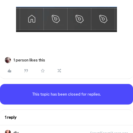
1 person likes this
This topic has been closed for replies.
1 reply
djv
Forum|Forum|1 year ago