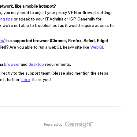
etwork, like a mobile hotspot?
rk, you may need to adjust your proxy VPN or firewall settings
ng tips
or speak to your IT Admins or ISP. Generally for
 we’re not able to troubleshoot as it would require access to
om/
in a supported browser (Chrome, Firefox, Safari, Edge)
bled?
Are you able to run a webGL heavy site like
WebGL
ma
browser
and
desktop
requirements.
t directly to the support team (please also mention the steps
 it further:
here
Thank you!