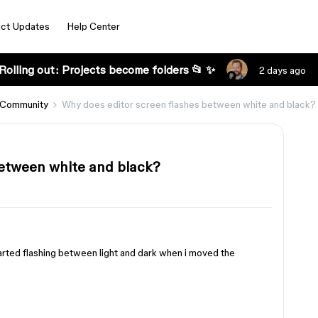
ct Updates
Help Center
Rolling out: Projects become folders 📂 ✨
2 days ago
 Community
Why does editor screen flashes between white and black?
between white and black?
tarted flashing between light and dark when i moved the