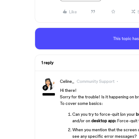
Like
This topic has
1 reply
Celine_
Community Support
Hi there!
Sorry for the trouble! Is it happening on
To cover some basics:
Can you try to force-quit (on your
b
and/or on
desktop app:
Force-quit t
When you mention that the screen 
see any specific error messages?