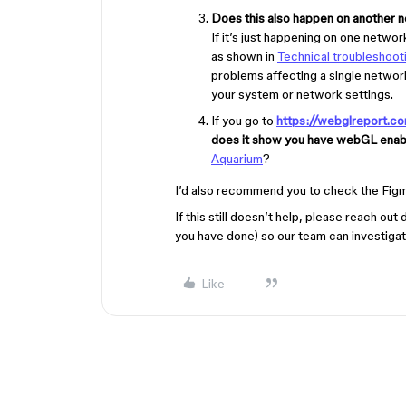
Does this also happen on another n
If it’s just happening on one netwo
as shown in
Technical troubleshooti
problems affecting a single network
your system or network settings.
If you go to
https://webglreport.c
does it show you have webGL ena
Aquarium
?
I’d also recommend you to check the Fig
If this still doesn’t help, please reach ou
you have done) so our team can investigate
Like