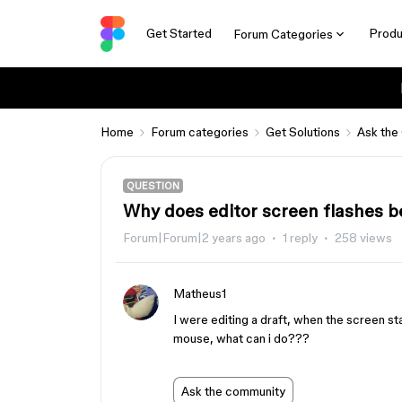
Get Started
Produ
Forum Categories
Home
Forum categories
Get Solutions
Ask the
QUESTION
Why does editor screen flashes 
Forum|Forum|2 years ago
1 reply
258 views
Matheus1
I were editing a draft, when the screen s
mouse, what can i do???
Ask the community