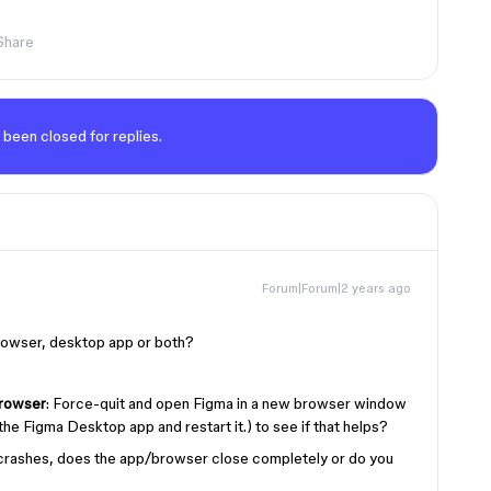
Share
 been closed for replies.
Forum|Forum|2 years ago
 browser, desktop app or both?
rowser
: Force-quit and open Figma in a new browser window
he Figma Desktop app and restart it.) to see if that helps?
crashes, does the app/browser close completely or do you