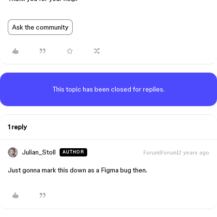
Ask the community
This topic has been closed for replies.
1 reply
Julian_Stoll
Forum|Forum|2 years ago
AUTHOR
Just gonna mark this down as a Figma bug then.