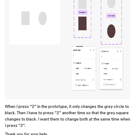
When I press “2” in the prototype, it only changes the grey circle to
black. Then I have to press “2” another time so that the grey square
changes to black. I want them to change both at the same time when
I press “2”.
Thank you for your help.