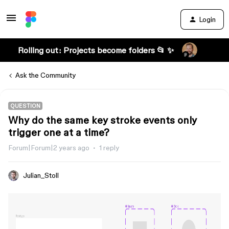
Login
Rolling out: Projects become folders 📂 ✨
Ask the Community
QUESTION
Why do the same key stroke events only
trigger one at a time?
Forum|Forum|2 years ago
1 reply
Julian_Stoll