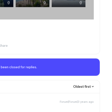
Share
 been closed for replies.
Oldest first
Forum|Forum|3 years ago