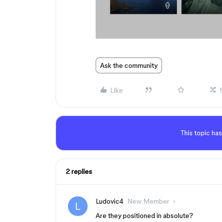
Ask the community
Like
This topic has
2 replies
Ludovic4
New Member
Are they positioned in absolute?