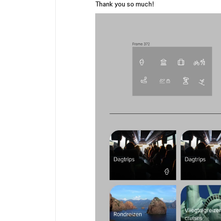
Thank you so much!