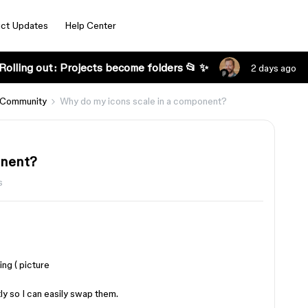
ct Updates
Help Center
Rolling out: Projects become folders 📂 ✨
2 days ago
 Community
Why do my icons scale in a component?
onent?
s
ng ( picture
y so I can easily swap them.