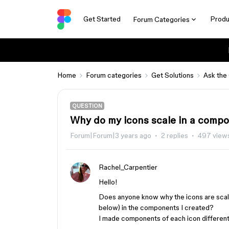
Get Started
Produ
Forum Categories
Home
Forum categories
Get Solutions
Ask the
QUESTION
Why do my icons scale in a comp
Forum|Forum|3 years ago
2 replies
497 view
Rachel_Carpentier
Hello!
Does anyone know why the icons are scali
below) in the components I created?
I made components of each icon differentl