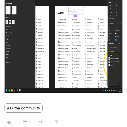
Ask the community