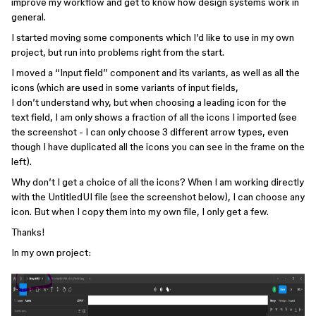
improve my workflow and get to know how design systems work in
general.
I started moving some components which I’d like to use in my own
project, but run into problems right from the start.
I moved a “Input field” component and its variants, as well as all the
icons (which are used in some variants of input fields,
I don’t understand why, but when choosing a leading icon for the
text field, I am only shows a fraction of all the icons I imported (see
the screenshot - I can only choose 3 different arrow types, even
though I have duplicated all the icons you can see in the frame on the
left).
Why don’t I get a choice of all the icons? When I am working directly
with the UntitledUI file (see the screenshot below), I can choose any
icon. But when I copy them into my own file, I only get a few.
Thanks!
In my own project: