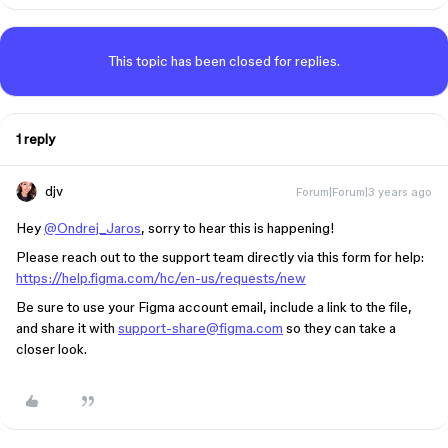
This topic has been closed for replies.
1 reply
djv
Forum|Forum|3 years ago
Hey
@Ondrej_Jaros
, sorry to hear this is happening!
Please reach out to the support team directly via this form for help:
https://help.figma.com/hc/en-us/requests/new
Be sure to use your Figma account email, include a link to the file,
and share it with
support-share@figma.com
so they can take a
closer look.