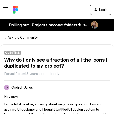
Login
Rolling out: Projects become folders 📂 ✨
Ask the Community
QUESTION
Why do I only see a fraction of all the icons I
duplicated to my project?
Forum|Forum|3 years ago
1 reply
Ondrej_Jaros
O
Hey guys,
I am a total newbie, so sorry about very basic question. I am an
aspiring UI designer and I bought UntitledUI design system to