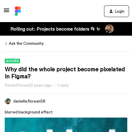
Login
Rolling out: Projects become folders 📂 ✨
Ask the Community
SOLVED
Why did the whole project become pixelated
in Figma?
Forum|Forum|2 years ago
1 reply
danielle.florean58
blurred background effect