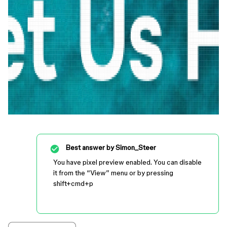
Best answer by
Simon_Steer
You have pixel preview enabled. You can disable
it from the “View” menu or by pressing
shift+cmd+p