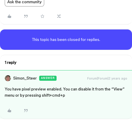
Ask the community
This topic has been closed for replies.
1 reply
Simon_Steer
Forum|Forum|2 years ago
ANSWER
You have pixel preview enabled. You can disable it from the “View”
menu or by pressing shift+cmd+p