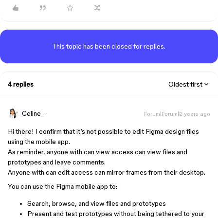
This topic has been closed for replies.
4 replies
Oldest first
Celine_
Forum|Forum|2 years ago
Hi there! I confirm that it’s not possible to edit Figma design files
using the mobile app.
As reminder, anyone with can view access can view files and
prototypes and leave comments.
Anyone with can edit access can mirror frames from their desktop.
You can use the Figma mobile app to:
Search, browse, and view files and prototypes
Present and test prototypes without being tethered to your