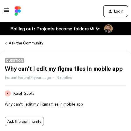
Login
Rolling out: Projects become folders 📂 ✨
Ask the Community
QUESTION
Why can't I edit my figma files in mobile app
Forum|Forum|2 years ago
4 replies
Kajol_Gupta
K
Why can’t I edit my Figma files in mobile app
Ask the community