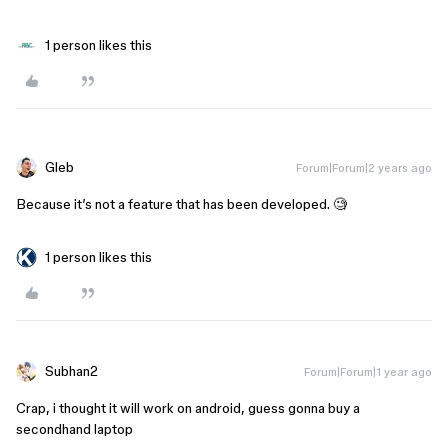
1 person likes this
Gleb
Forum|Forum|2 years ago
Because it’s not a feature that has been developed. 🧐
1 person likes this
Subhan2
Forum|Forum|1 year ago
Crap, i thought it will work on android, guess gonna buy a
secondhand laptop