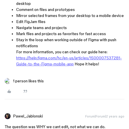
desktop
Comment on files and prototypes
Mirror selected frames from your desktop to a mobile device
Edit FigJam files
Navigate teams and projects
Mark files and projects as favorites for fast access
Stay in the loop when working outside of Figma with push
notifications
For more information, you can check our guide here:
https://help.figma.com/hc/en-us/articles/1500007537281-
Guide-to-the-Figma-mobile-app
Hope it helps!
1 person likes this
Pawel_Jablonski
Forum|Forum|2 years ago
The question was WHY we cant edit, not what we can do.