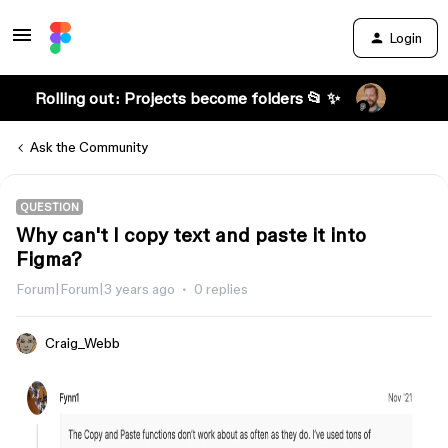
Login
Rolling out: Projects become folders 📂 ✨
Ask the Community
QUESTION
Why can't I copy text and paste it into
Figma?
Forum|Forum|3 years ago
0 replies
Craig_Webb