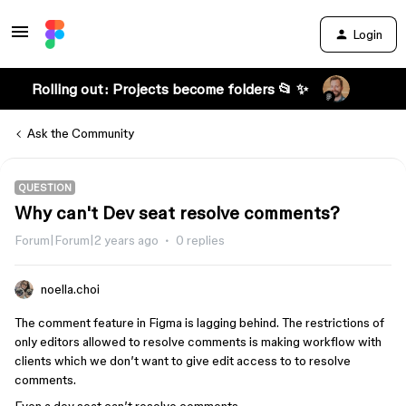
Login
Rolling out: Projects become folders 📂 ✨
Ask the Community
QUESTION
Why can't Dev seat resolve comments?
Forum|Forum|2 years ago
0 replies
noella.choi
The comment feature in Figma is lagging behind. The restrictions of
only editors allowed to resolve comments is making workflow with
clients which we don’t want to give edit access to to resolve
comments.