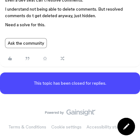
Even a dev seat can’t resolve comments.
I understand not being able to delete comments. But resolved
comments do t get deleted anyway, just hidden.
Need a solve for this.
Ask the community
This topic has been closed for replies.
Terms & Conditions
Cookie settings
Accessibility statement