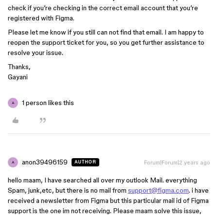
check if you’re checking in the correct email account that you’re
registered with Figma.
Please let me know if you still can not find that email. I am happy to
reopen the support ticket for you, so you get further assistance to
resolve your issue.
Thanks,
Gayani
1 person likes this
A
anon39496159
Forum|Forum|2 years ago
AUTHOR
A
hello maam, I have searched all over my outlook Mail. everything
Spam, junk,etc, but there is no mail from
support@figma.com
. i have
received a newsletter from Figma but this particular mail id of Figma
support is the one im not receiving. Please maam solve this issue,