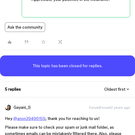
Ask the community
This topic has been closed for replies.
5 replies
Oldest first
Gayani_S
Forum|Forum|2 years ago
Hey
@anon39496159
, thank you for reaching to us!
Please make sure to check your spam or junk mail folder, as
sometimes emails can be mistakenly filtered there. Also, please