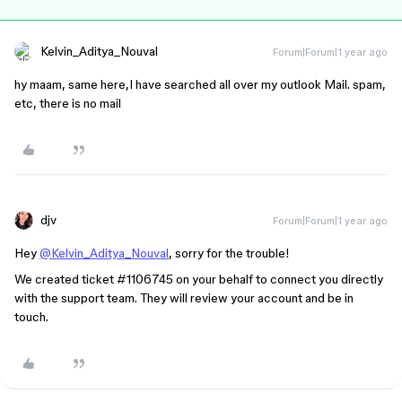
Kelvin_Aditya_Nouval
Forum|Forum|1 year ago
hy maam, same here,I have searched all over my outlook Mail. spam,
etc, there is no mail
djv
Forum|Forum|1 year ago
Hey
@Kelvin_Aditya_Nouval
, sorry for the trouble!
We created ticket
#1106745
on your behalf to connect you directly
with the support team. They will review your account and be in
touch.