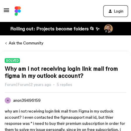
Login
Rolling out: Projects become folders 📂 ✨
Ask the Community
SOLVED
Why am i not receiving login link mail from
figma in my outlook account?
Forum|Forum|2 years ago
5 replies
anon39496159
A
why am i not receiving login link mail from Figma in my outlook
account? I even contacted the figmasupport mail id, but thier
response was " i need to buy their premium subscription in order for
them to solve my issue personally, since im on free subscription, i