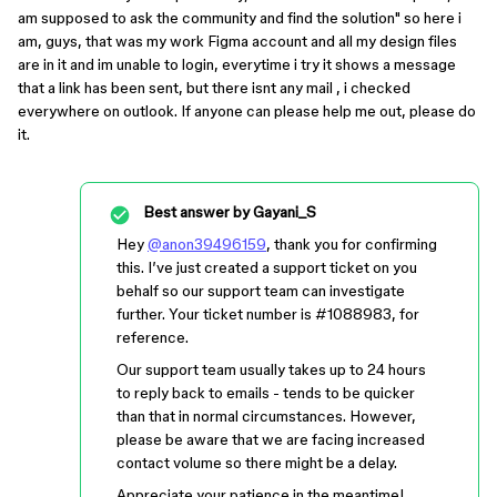
am supposed to ask the community and find the solution" so here i
am, guys, that was my work Figma account and all my design files
are in it and im unable to login, everytime i try it shows a message
that a link has been sent, but there isnt any mail , i checked
everywhere on outlook. If anyone can please help me out, please do
it.
Best answer by
Gayani_S
Hey
@anon39496159
, thank you for confirming
this. I’ve just created a support ticket on you
behalf so our support team can investigate
further. Your ticket number is
#1088983
, for
reference.
Our support team usually takes up to 24 hours
to reply back to emails - tends to be quicker
than that in normal circumstances. However,
please be aware that we are facing increased
contact volume so there might be a delay.
Appreciate your patience in the meantime!