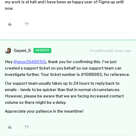
my work is at halt and i have been an happy user of Figma up until
now.
Gayani_S
Forum|Forum|2 years ago
ANSWER
Hey
@anon39496159
, thank you for confirming this. I’ve just
created a support ticket on you behalf so our support team can
investigate further. Your ticket number is
#1088983
, for reference.
Our support team usually takes up to 24 hours to reply back to
emails - tends to be quicker than that in normal circumstances.
However, please be aware that we are facing increased contact
volume so there might be a delay.
Appreciate your patience in the meantime!