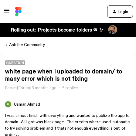
Login
Rolling out: Projects become folders 📂 ✨
Ask the Community
QUESTION
white page when i uploaded to domain/ to
many error which is not fixing
Forum|Forum|3 months ago
5 replies
Usman Ahmad
I was almost finish with everything and wanted to publize the app to
domain . All i got was blank page . The credits where used sutonatic
to try solving problem and if thats not enough everything is out of
order . .