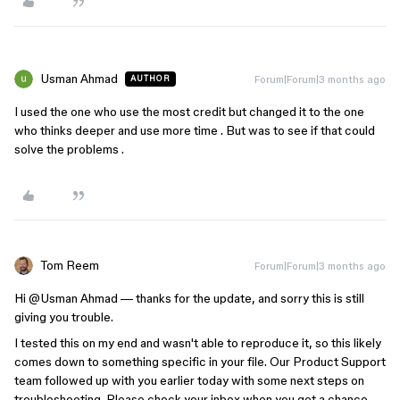
Usman Ahmad
Forum|Forum|3 months ago
AUTHOR
I used the one who use the most credit but changed it to the one
who thinks deeper and use more time . But was to see if that could
solve the problems .
Tom Reem
Forum|Forum|3 months ago
Hi ​
@Usman Ahmad
— thanks for the update, and sorry this is still
giving you trouble.
I tested this on my end and wasn't able to reproduce it, so this likely
comes down to something specific in your file. Our Product Support
team followed up with you earlier today with some next steps on
troubleshooting. Please check your inbox when you get a chance.