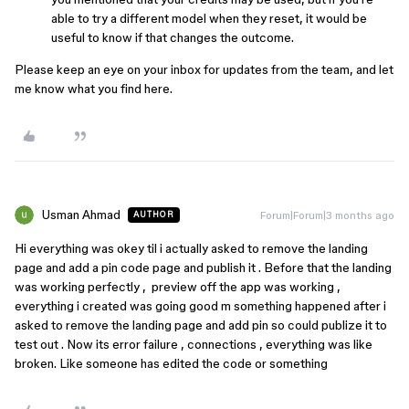
able to try a different model when they reset, it would be
useful to know if that changes the outcome.
Please keep an eye on your inbox for updates from the team, and let
me know what you find here.
Usman Ahmad
Forum|Forum|3 months ago
AUTHOR
Hi everything was okey til i actually asked to remove the landing
page and add a pin code page and publish it . Before that the landing
was working perfectly , preview off the app was working ,
everything i created was going good m something happened after i
asked to remove the landing page and add pin so could publize it to
test out . Now its error failure , connections , everything was like
broken. Like someone has edited the code or something