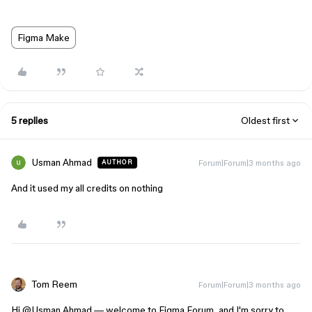
Figma Make
5 replies
Oldest first
Usman Ahmad
Forum|Forum|3 months ago
AUTHOR
And it used my all credits on nothing
Tom Reem
Forum|Forum|3 months ago
Hi ​
@Usman Ahmad
— welcome to Figma Forum, and I'm sorry to