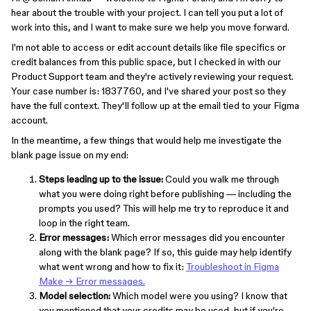
hear about the trouble with your project. I can tell you put a lot of
work into this, and I want to make sure we help you move forward.
I'm not able to access or edit account details like file specifics or
credit balances from this public space, but I checked in with our
Product Support team and they're actively reviewing your request.
Your case number is: 1837760, and I've shared your post so they
have the full context. They'll follow up at the email tied to your Figma
account.
In the meantime, a few things that would help me investigate the
blank page issue on my end:
Steps leading up to the issue:
Could you walk me through
what you were doing right before publishing — including the
prompts you used? This will help me try to reproduce it and
loop in the right team.
Error messages:
Which error messages did you encounter
along with the blank page? If so, this guide may help identify
what went wrong and how to fix it:
Troubleshoot in Figma
Make → Error messages.
Model selection:
Which model were you using? I know that
you mentioned that your credits may be used, but if you're