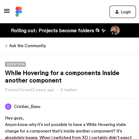
Login
Rolling out: Projects become folders 📂 ✨
Ask the Community
QUESTION
While Hovering for a components inside
another component
Forum|Forum|2 years ago
0 replies
Cristian_Banu
Hey guys,
Anyon know why it’s not possible to have a While Hovering state
change for a component that’s inside another component? It’s
absolutely insane. When I switched from XD I certainly didn’t expct