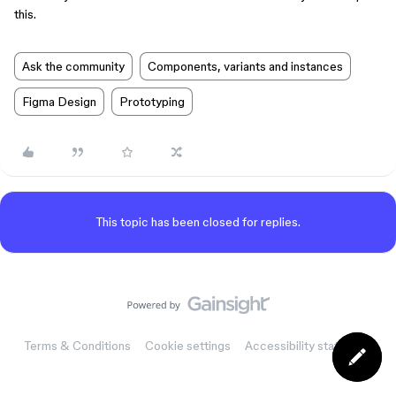
this.
Ask the community
Components, variants and instances
Figma Design
Prototyping
This topic has been closed for replies.
Terms & Conditions
Cookie settings
Accessibility statement