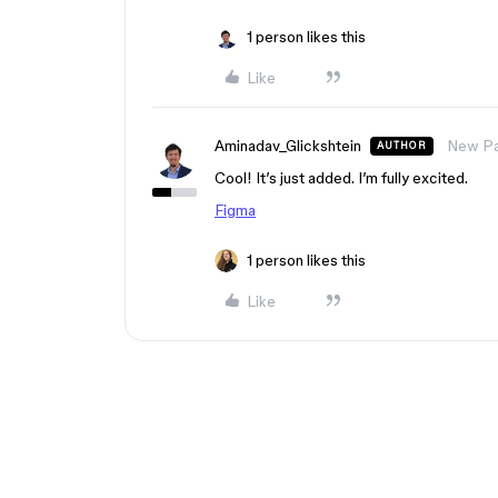
1 person likes this
Like
Aminadav_Glickshtein
New Pa
AUTHOR
Cool! It’s just added. I’m fully excited.
Figma
1 person likes this
Like