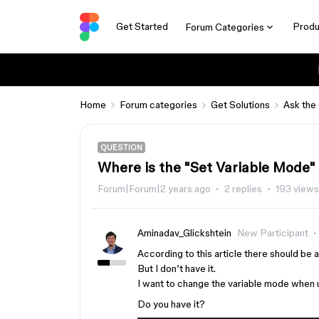
Get Started
Produ
Forum Categories
Home
Forum categories
Get Solutions
Ask the
QUESTION
Where is the "Set Variable Mode" a
Forum|Forum|2 years ago
2 replies
193 views
Aminadav_Glickshtein
New Participant
According to this article there should be
But I don’t have it.
I want to change the variable mode when u
Do you have it?