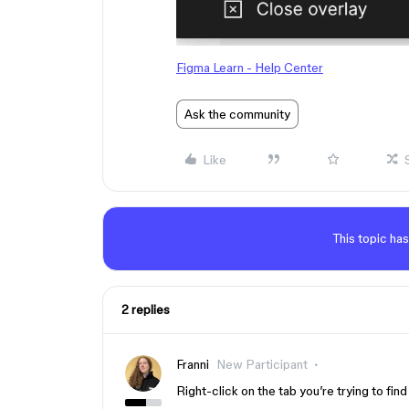
Figma Learn - Help Center
Ask the community
Like
This topic has
2 replies
Franni
New Participant
Right-click on the tab you’re trying to fin