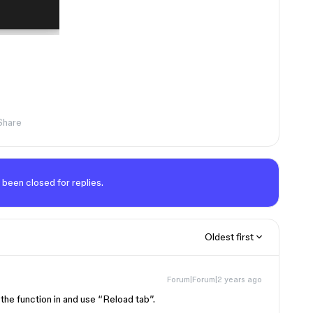
Share
 been closed for replies.
Oldest first
Forum|Forum|2 years ago
d the function in and use “Reload tab”.