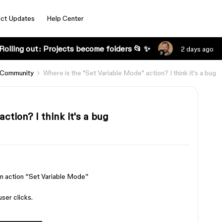
ct Updates
Help Center
Rolling out: Projects become folders 📂 ✨
2 days ago
 Community
Where is the "Set Variable Mode" action? I think it's a bug
ction? I think it's a bug
 an action “Set Variable Mode”
ser clicks.