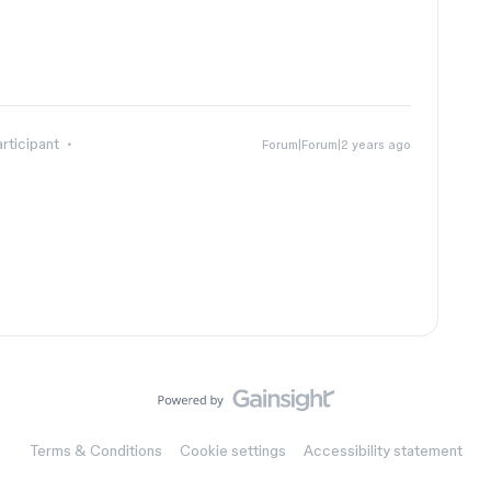
rticipant
Forum|Forum|2 years ago
Terms & Conditions
Cookie settings
Accessibility statement