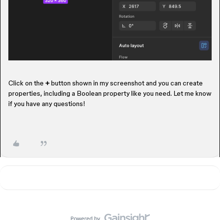
Click on the
+
button shown in my screenshot and you can create
properties, including a Boolean property like you need. Let me know
if you have any questions!