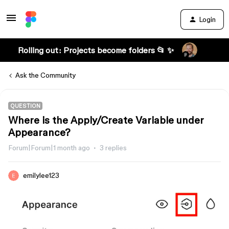
Login
Rolling out: Projects become folders 📂 ✨
Ask the Community
QUESTION
Where is the Apply/Create Variable under
Appearance?
Forum|Forum|1 month ago
3 replies
emilylee123