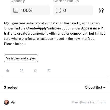
My Figma was automatically updated to the new UI, and I can no
longer find the
Create/Apply Variables
option under
Appearance
. I'm
trying to create a component within another component, but I'm not
sure where this feature has been moved in the new interface.
Please helpp!
Variables and styles
3 replies
Oldest first
djv
Forum|Forum|1 month ago