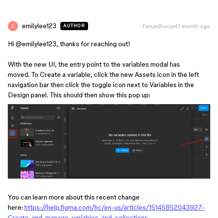
emilylee123
Forum|Forum|1 month ago
AUTHOR
Hi ​
@emilylee123
, thanks for reaching out!
With the new UI, the entry point to the variables modal has
moved. To Create a variable, click the new Assets icon in the left
navigation bar then click the toggle icon next to Variables in the
Design panel. This should then show this pop up:
You can learn more about this recent change
here:
https://help.figma.com/hc/en-us/articles/15145852043927-
Create-and-manage-variables-and-collections