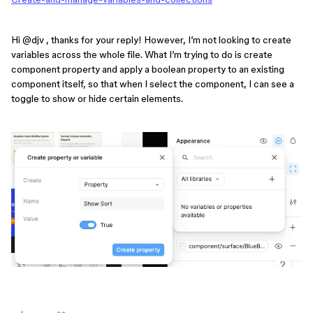
Hi ​
@djv
, thanks for your reply! However, I’m not looking to create
variables across the whole file. What I’m trying to do is create
component property and apply a boolean property to an existing
component itself, so that when I select the component, I can see a
toggle to show or hide certain elements.