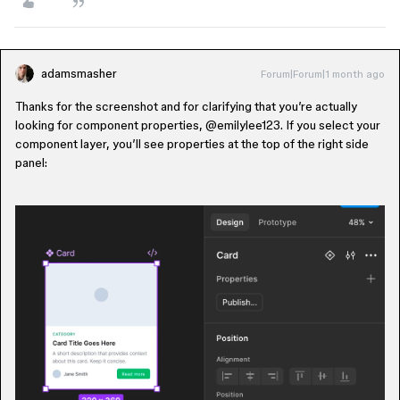
adamsmasher
Forum|Forum|1 month ago
Thanks for the screenshot and for clarifying that you’re actually
looking for component properties, ​
@emilylee123
. If you select your
component layer, you’ll see properties at the top of the right side
panel: