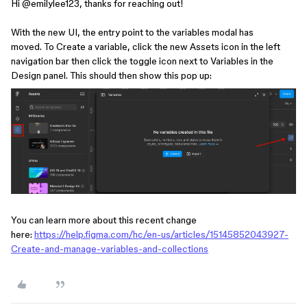
Hi ​
@emilylee123
, thanks for reaching out!
With the new UI, the entry point to the variables modal has
moved. To Create a variable, click the new Assets icon in the left
navigation bar then click the toggle icon next to Variables in the
Design panel. This should then show this pop up:
You can learn more about this recent change
here:
https://help.figma.com/hc/en-us/articles/15145852043927-
Create-and-manage-variables-and-collections