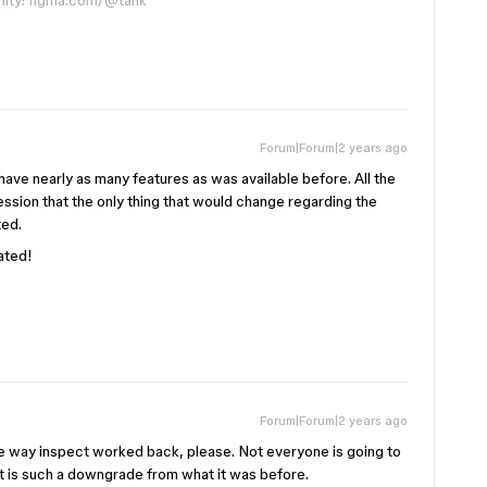
nity: figma.com/@tank
Forum|Forum|2 years ago
ave nearly as many features as was available before. All the
sion that the only thing that would change regarding the
ted.
ated!
Forum|Forum|2 years ago
he way inspect worked back, please. Not everyone is going to
 is such a downgrade from what it was before.