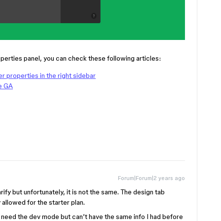
perties panel, you can check these following articles:
r properties in the right sidebar
e GA
Forum|Forum|2 years ago
rify but unfortunately, it is not the same. The design tab
allowed for the starter plan.
’t need the dev mode but can’t have the same info I had before