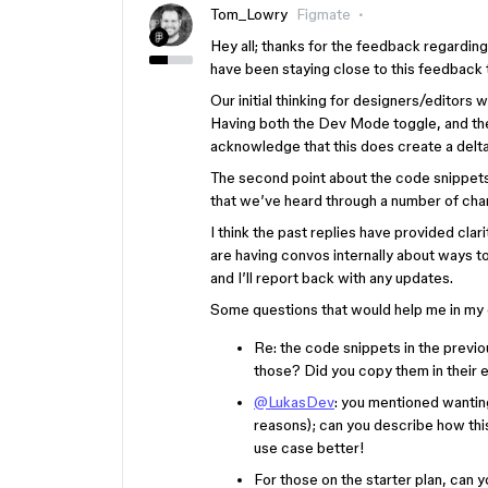
Tom_Lowry
Figmate
Hey all; thanks for the feedback regardin
have been staying close to this feedback t
Our initial thinking for designers/editors 
Having both the Dev Mode toggle, and the
acknowledge that this does create a delt
The second point about the code snippets
that we’ve heard through a number of chan
I think the past replies have provided clar
are having convos internally about ways t
and I’ll report back with any updates.
Some questions that would help me in my
Re: the code snippets in the previ
those? Did you copy them in their e
@LukasDev
: you mentioned wanting
reasons); can you describe how this
use case better!
For those on the starter plan, can 