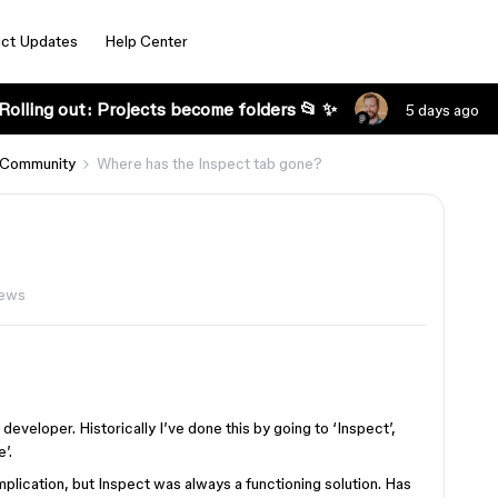
ct Updates
Help Center
Rolling out: Projects become folders 📂 ✨
5 days ago
 Community
Where has the Inspect tab gone?
iews
developer. Historically I’ve done this by going to ‘Inspect’,
’.
plication, but Inspect was always a functioning solution. Has