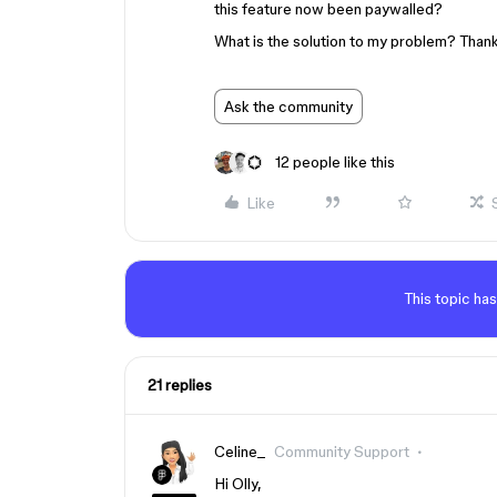
this feature now been paywalled?
What is the solution to my problem? Thank
Ask the community
12 people like this
Like
This topic has
21 replies
Celine_
Community Support
Hi Olly,