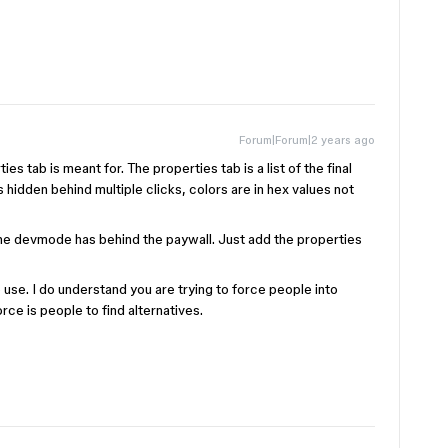
Forum|Forum|2 years ago
es tab is meant for. The properties tab is a list of the final
s hidden behind multiple clicks, colors are in hex values not
e devmode has behind the paywall. Just add the properties
use. I do understand you are trying to force people into
rce is people to find alternatives.