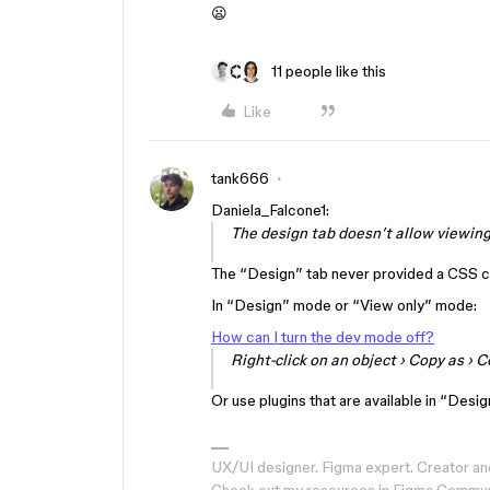
😦
11 people like this
Like
tank666
Daniela_Falcone1:
The design tab doesn’t allow viewing
The “Design” tab never provided a CSS 
In “Design” mode or “View only” mode:
How can I turn the dev mode off?
Right-click
on an object ›
Copy as
›
C
Or use plugins that are available in “Desi
UX/UI designer. Figma expert. Creator an