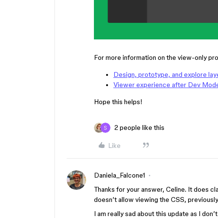
For more information on the view-only pro
Design, prototype, and explore laye
Viewer experience after Dev Mod
Hope this helps!
2 people like this
Like
Daniela_Falcone1
Thanks for your answer, Celine. It does cla
doesn’t allow viewing the CSS, previously 
I am really sad about this update as I don