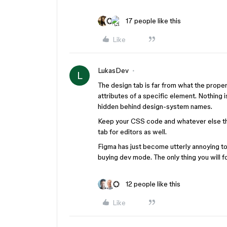
17 people like this
Like
LukasDev
L
The design tab is far from what the properti
attributes of a specific element. Nothing i
hidden behind design-system names.
Keep your CSS code and whatever else th
tab for editors as well.
Figma has just become utterly annoying to 
buying dev mode. The only thing you will fo
12 people like this
Like