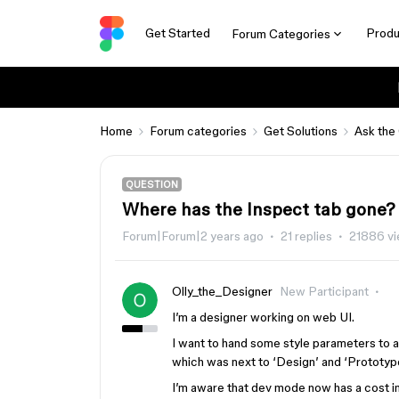
Get Started
Produ
Forum Categories
Home
Forum categories
Get Solutions
Ask the
QUESTION
Where has the Inspect tab gone?
Forum|Forum|2 years ago
21 replies
21886 v
Olly_the_Designer
New Participant
I’m a designer working on web UI.
I want to hand some style parameters to a 
which was next to ‘Design’ and ‘Prototype
I’m aware that dev mode now has a cost im