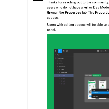
Thanks for reaching out to the community.
users who do not have a Full or Dev Mode s
through
the Properties tab
. This Propertie
access.
Users with editing access will be able to
panel.