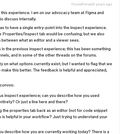
Forum|Forum|2 years ago
g this experience. I am on our advocacy team at Figma and
o discuss internally.
was to have a single entry-point into the inspect experience.
 Properties/Inspect tab would be confusing; but we also
a between what an editor and a viewer sees.
 in the previous inspect experience; this has been something
nels, and in some of the other threads on the forums.
ity on what options currently exist; but I wanted to flag that we
o make this better. The feedback is helpful and appreciated,
 convos:
ous inspect experience; can you describe how you used
ntirety? Or just a line here and there?
 the properties tab back as an editor (not for code snippet
 is helpful in your workflow? Just trying to understand your
you describe how you are currently working today? There is a