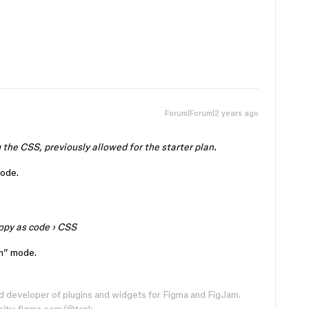
Forum|Forum|2 years ago
 the CSS, previously allowed for the starter plan.
code.
opy as code
›
CSS
gn” mode.
d developer of plugins and widgets for Figma and FigJam.