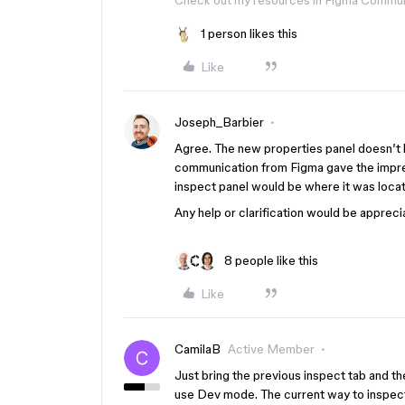
Check out my resources in Figma Commu
1 person likes this
Like
Joseph_Barbier
Agree. The new properties panel doesn’t h
communication from Figma gave the impres
inspect panel would be where it was loca
Any help or clarification would be appreci
8 people like this
Like
CamilaB
Active Member
Just bring the previous inspect tab and t
use Dev mode. The current way to inspect