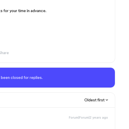
s for your time in advance.
Share
 been closed for replies.
Oldest first
Forum|Forum|2 years ago