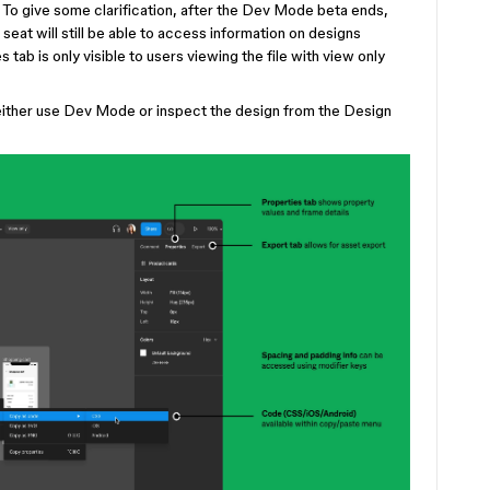
 To give some clarification, after the Dev Mode beta ends,
eat will still be able to access information on designs
s tab is only visible to users viewing the file with view only
 either use Dev Mode or inspect the design from the Design