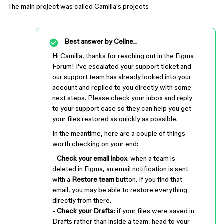
The main project was called Camilla's projects
Best answer by
Celine_
Hi Camilla, thanks for reaching out in the Figma
Forum! I've escalated your support ticket and
our support team has already looked into your
account and replied to you directly with some
next steps. Please check your inbox and reply
to your support case so they can help you get
your files restored as quickly as possible.
In the meantime, here are a couple of things
worth checking on your end:
-
Check your email inbox
: when a team is
deleted in Figma, an email notification is sent
with a
Restore team
button. If you find that
email, you may be able to restore everything
directly from there.
-
Check your Drafts:
if your files were saved in
Drafts rather than inside a team, head to your