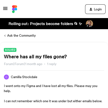
Login
Rolling out: Projects become folders 📂 ✨
Ask the Community
SOLVED
Where has all my files gone?
Forum|Forum|1 month ago
1 reply
Camilla Stockdale
I went onto my Figma and I have lost all my files. Please may you
help.
I can not remember which one it was under but either emails below.