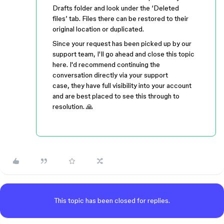
Drafts folder and look under the ‘Deleted
files’ tab. Files there can be restored to their
original location or duplicated.
Since your request has been picked up by our
support team, I'll go ahead and close this topic
here. I'd recommend continuing the
conversation directly via your support
case, they have full visibility into your account
and are best placed to see this through to
resolution. 🙏
This topic has been closed for replies.