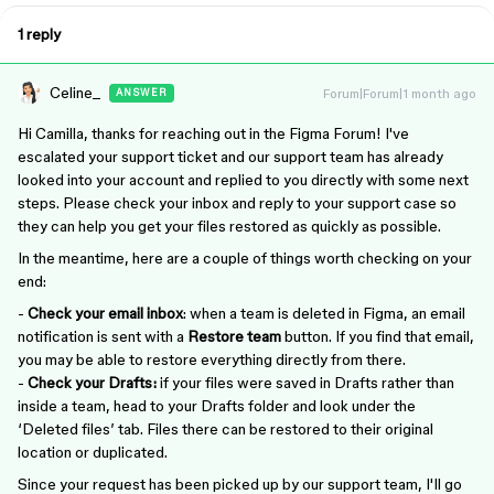
1 reply
Celine_
Forum|Forum|1 month ago
ANSWER
Hi Camilla, thanks for reaching out in the Figma Forum! I've
escalated your support ticket and our support team has already
looked into your account and replied to you directly with some next
steps. Please check your inbox and reply to your support case so
they can help you get your files restored as quickly as possible.
In the meantime, here are a couple of things worth checking on your
end:
-
Check your email inbox
: when a team is deleted in Figma, an email
notification is sent with a
Restore team
button. If you find that email,
you may be able to restore everything directly from there.
-
Check your Drafts:
if your files were saved in Drafts rather than
inside a team, head to your Drafts folder and look under the
‘Deleted files’ tab. Files there can be restored to their original
location or duplicated.
Since your request has been picked up by our support team, I'll go