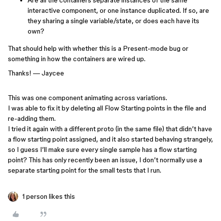
Are all the containers separate instances of the same
interactive component, or one instance duplicated. If so, are
they sharing a single variable/state, or does each have its
own?
That should help with whether this is a Present-mode bug or
something in how the containers are wired up.
Thanks! — Jaycee
This was one component animating across variations.
I was able to fix it by deleting all Flow Starting points in the file and
re-adding them.
I tried it again with a different proto (in the same file) that didn’t have
a flow starting point assigned, and it also started behaving strangely,
so I guess I’ll make sure every single sample has a flow starting
point? This has only recently been an issue, I don’t normally use a
separate starting point for the small tests that I run.
1 person likes this