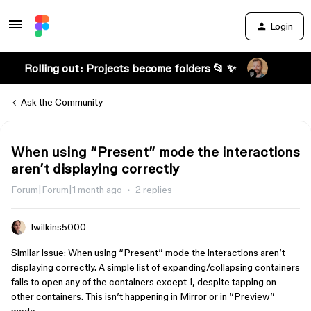
Login
Rolling out: Projects become folders 📂 ✨
Ask the Community
When using “Present” mode the interactions
aren’t displaying correctly
Forum|Forum|1 month ago
2 replies
lwilkins5000
Similar issue: When using “Present” mode the interactions aren’t
displaying correctly. A simple list of expanding/collapsing containers
fails to open any of the containers except 1, despite tapping on
other containers. This isn’t happening in Mirror or in “Preview”