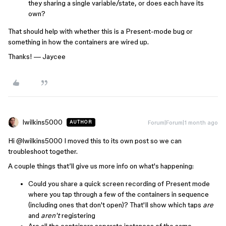
they sharing a single variable/state, or does each have its
own?
That should help with whether this is a Present-mode bug or
something in how the containers are wired up.
Thanks! — Jaycee
lwilkins5000
Forum|Forum|1 month ago
AUTHOR
Hi ​
@lwilkins5000
I moved this to its own post so we can
troubleshoot together.
A couple things that’ll give us more info on what's happening:
Could you share a quick screen recording of Present mode
where you tap through a few of the containers in sequence
(including ones that don't open)? That'll show which taps
are
and
aren't
registering