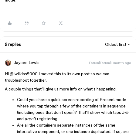
mode.
2 replies
Oldest first
Jaycee Lewis
Forum|Forum|1 month ago
Hi ​
@lwilkins5000
I moved this to its own post so we can
troubleshoot together.
A couple things that’ll give us more info on what's happening:
Could you share a quick screen recording of Present mode
where you tap through a few of the containers in sequence
(including ones that don't open)? That'll show which taps
are
and
aren't
registering
Are all the containers separate instances of the same
interactive component, or one instance duplicated. If so, are