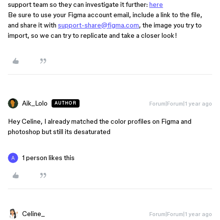
support team so they can investigate it further:
here
Be sure to use your Figma account email, include a link to the file,
and share it with
support-share@figma.com
, the image you try to
import, so we can try to replicate and take a closer look!
Aik_Lolo
Forum|Forum|1 year ago
AUTHOR
Hey Celine, I already matched the color profiles on Figma and
photoshop but still its desaturated
1 person likes this
Celine_
Forum|Forum|1 year ago