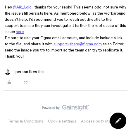
Hey
@Aik_Lolo
, thanks for your reply! This seems odd, not sure why
the issue still persists here. As mentioned below, as the workaround
doesn’t help, I’d recommend you to reach out directly to the
support team so they can investigate it further the root cause of this
issue:
here
Be sure to use your Figma email account, and include include a link
to the file, and share it with
support-share@figma.com
as an Editor,
send the image you try to import so the team can try to replicate it.
Thank you!
1 person likes this
Terms & Conditions
Cookie settings
Accessibility statement