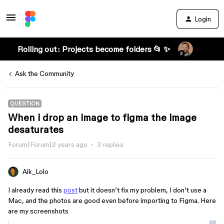
Login
Rolling out: Projects become folders 📂 ✨
Ask the Community
QUESTION
When i drop an image to figma the image
desaturates
Forum|Forum|2 years ago
3 replies
Aik_Lolo
I already read this
post
but it doesn’t fix my problem, I don’t use a
Mac, and the photos are good even before importing to Figma. Here
are my screenshots