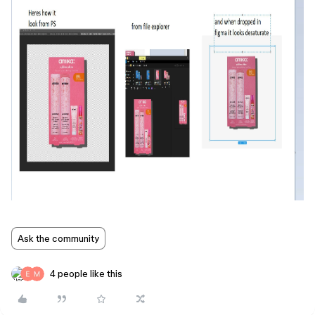
Ask the community
4 people like this