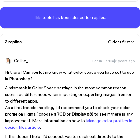
This topic has been closed for replies.
3 replies
Oldest first
Celine_
Forum|Forum|2 years ago
Hi there! Can you let me know what color space you have set to use
in Photoshop?
A mismatch in Color Space settings is the most common reason
users see differences when importing or exporting images from or
to different apps.
As a first troubleshooting, I’d recommend you to check your color
profile on Figma ( choose
sRGB
or
Display p3
) to see if there is any
improvement. More information on how to
Manage color profiles in
design files article
.
If this doesn’t help, I’d suggest you to reach out directly to the